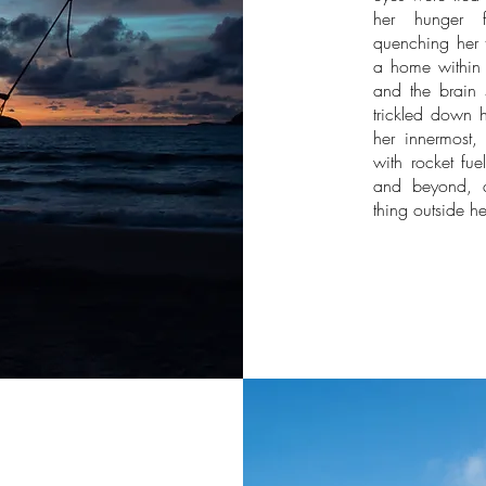
her hunger fo
quenching her t
a home within 
and the brain 
trickled down 
her innermost, 
with rocket fu
and beyond, an
thing outside he