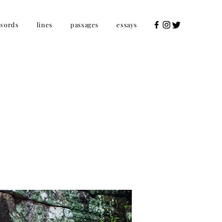
words
lines
passages
essays