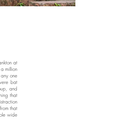
ankton at
a million
e any one
were bat
oup, and
hing that
straction
 from that
hole wide