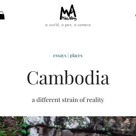
a world, a pen, a camera
essays | places
C
ambodia
a different strain of reality