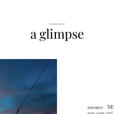
______
a glimpse
NE
passages
eyes were tied 