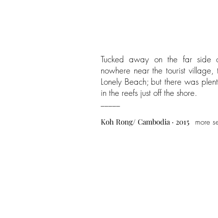
Tucked away on the far side o
nowhere near the tourist village,
Lonely Beach; but there was plen
in the reefs just off the shore.
_____
Koh Rong
/ Cambodia · 2015
more s