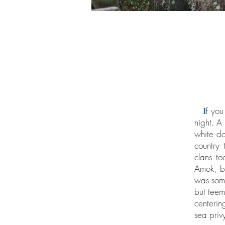
I
f you
night. A
white do
country
clans t
Amok, bu
was some
but teemi
centerin
sea privy