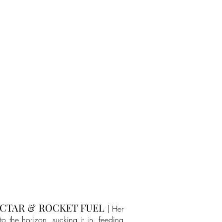
CTAR & ROCKET FUEL
| Her
to the horizon, sucking it in, feeding