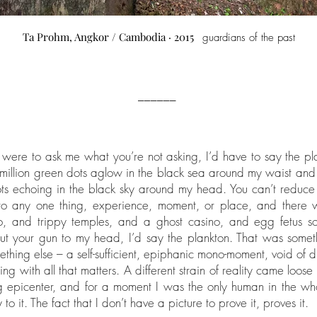
Ta Prohm, Angkor / Cambodia · 2015
guardians of the past
______
 were to ask me what you’re not asking, I’d have to say the pl
 million green dots aglow in the black sea around my waist and 
ts echoing in the black sky around my head. You can’t reduc
 to any one thing, experience, moment, or place, and there 
oo, and trippy temples, and a ghost casino, and egg fetus s
t your gun to my head, I’d say the plankton. That was somet
thing else – a self-sufficient, epiphanic mono-moment, void of di
ng with all that matters. A different strain of reality came loose
g epicenter, and for a moment I was the only human in the w
 to it. The fact that I don’t have a picture to prove it, proves it.