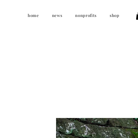
home
news
nonprofits
shop