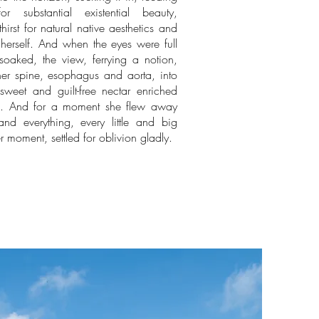
r substantial existential beauty,
hirst for natural native aesthetics and
herself. And when the eyes were full
soaked, the view, ferrying a notion,
her spine, esophagus and aorta, into
sweet and guilt-free nectar enriched
el. And for a moment she flew away
d everything, every little and big
r moment, settled for oblivion gladly.