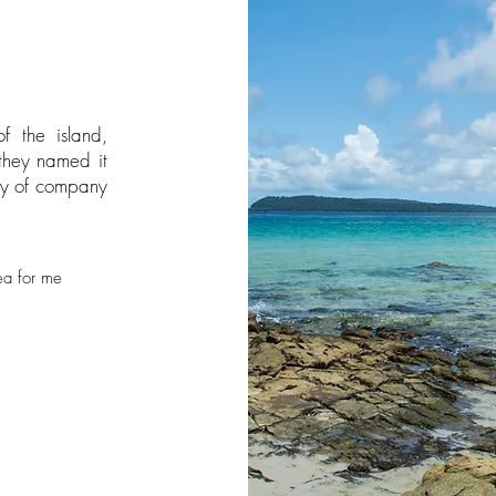
f the island,
 they named it
ty of company
ea for me