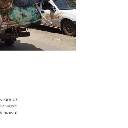
ew are as
 to waste
anshiyat