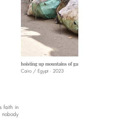
hoisting up mountains of garbage
Cairo / Egypt · 2023
 faith in
gs nobody