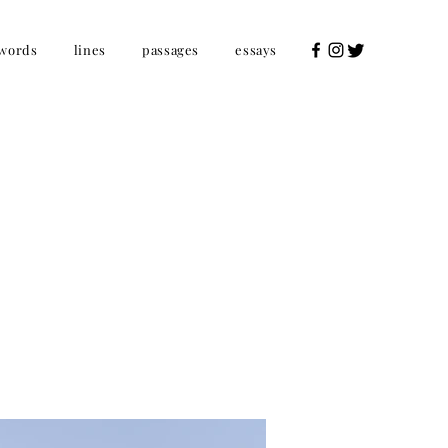
words
lines
passages
essays