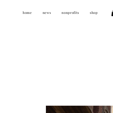
home
news
nonprofits
shop