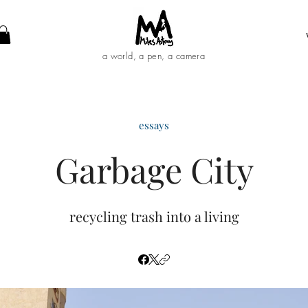
a world, a pen, a camera
essays
Garbage City
recycling trash into a living