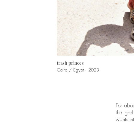
trash princes
Cairo / Egypt · 2023
For abou
the garb
wants int