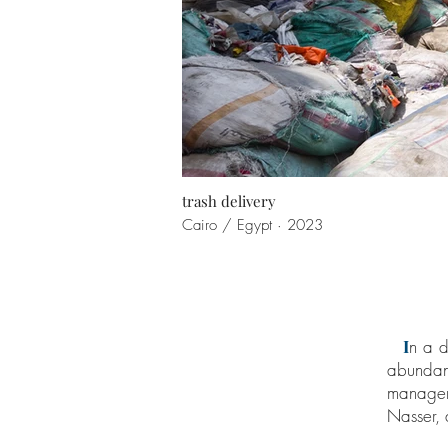
trash delivery
Cairo / Egypt · 2023
I
n a d
abundant
managem
Nasser,