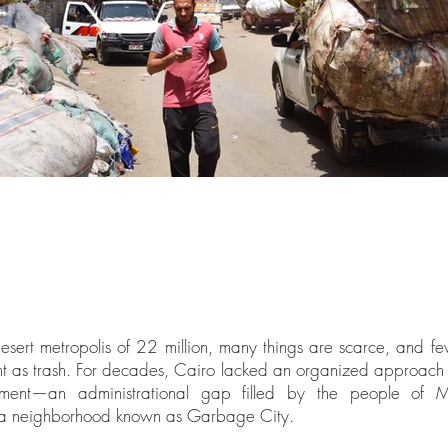
esert metropolis of 22 million, many things are scarce, and f
 as trash. For decades, Cairo lacked an organized approach
ent—an administrational gap filled by the people of M
 a neighborhood known as Garbage City.