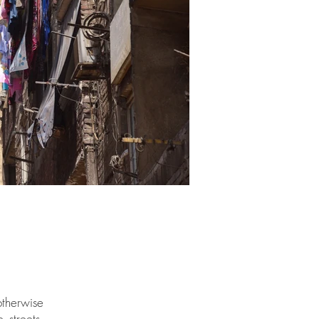
otherwise
 streets,