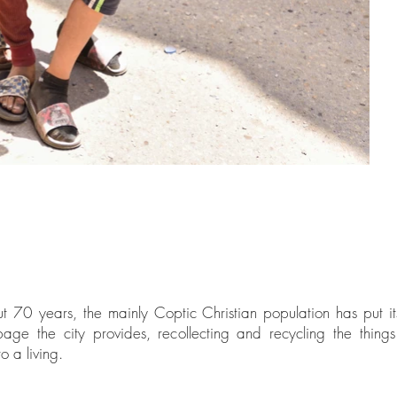
t 70 years, the mainly Coptic Christian population has put its
age the city provides, recollecting and recycling the thin
o a living.