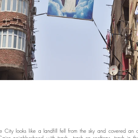
City looks like a landfill fell from the sky and covered an 
Cairo neighborhood with trash—trash on rooftops, trash in the