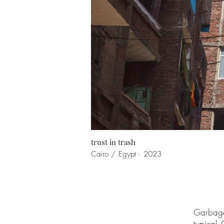
trust in trash
Cairo / Egypt · 2023
Garbage 
typical 