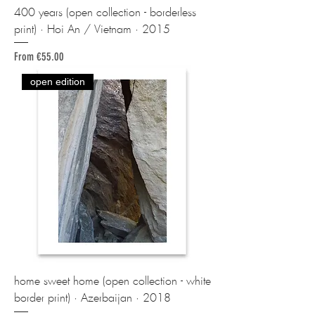
400 years (open collection - borderless
print) · Hoi An / Vietnam · 2015
Sale Price
From
€55.00
open edition
home sweet home (open collection - white
border print) · Azerbaijan · 2018