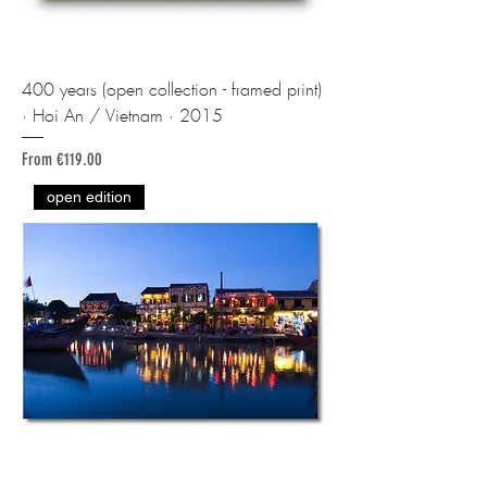
400 years (open collection - framed print)
· Hoi An / Vietnam · 2015
Sale Price
From
€119.00
open edition