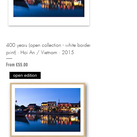
400 years (open collection - white border
print) · Hoi An / Vietnam · 2015
Sale Price
From
€55.00
open edition