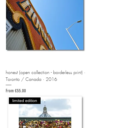
honest (open collection - borderless print) ·
Toronto / Canada · 2016
Sale Price
From
€55.00
limited edition