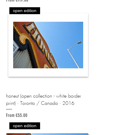
open edition
honest (open collection - white border
print) · Toronto / Canada · 2016
Sale Price
From
€55.00
open edition