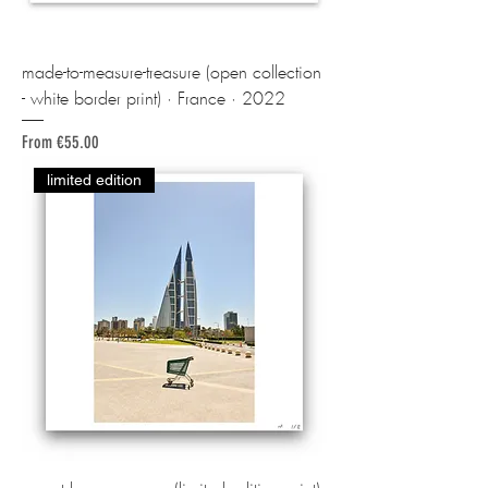
made-to-measure-treasure (open collection
- white border print) · France · 2022
Sale Price
From
€55.00
limited edition