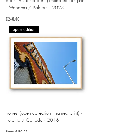
e a r t h s c r a p e r (limited edition print)
· Manama / Bahrain · 2023
Price
€240.00
open edition
honest (open collection - framed print) ·
Toronto / Canada · 2016
Sale Price
From
€119.00