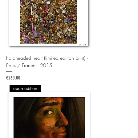
hardheaded heart (limited edition print) ·
Paris / France · 2015
Price
€260.00
open edition