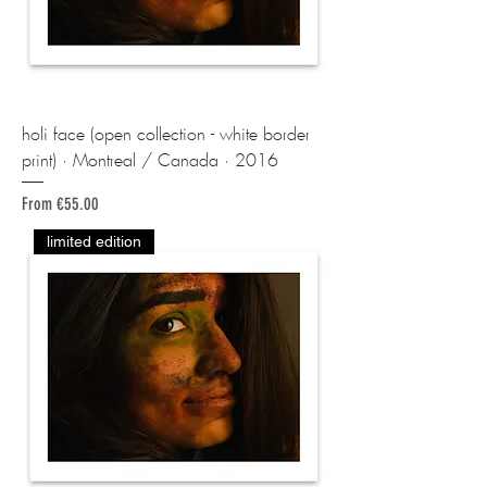
holi face (open collection - white border
print) · Montreal / Canada · 2016
Sale Price
From
€55.00
limited edition