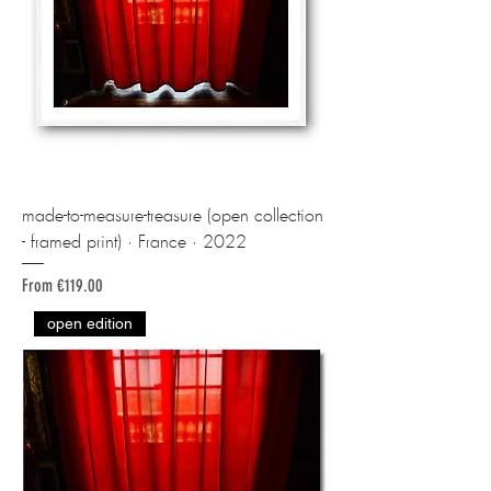
made-to-measure-treasure (open collection
- framed print) · France · 2022
Sale Price
From
€119.00
open edition