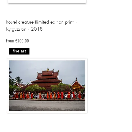
hostel creature (limited edition print) ·
Kyrgyzstan · 2018
Sale Price
From
€200.00
fine art