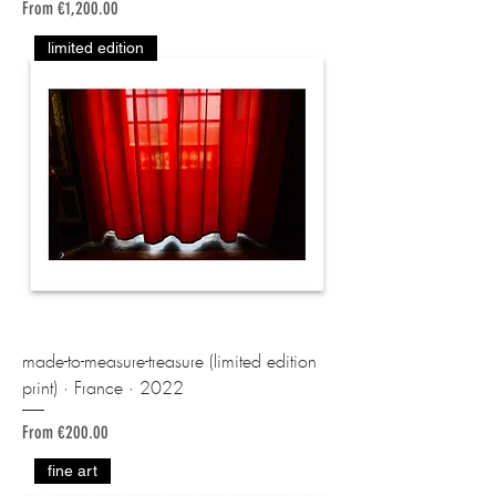
Sale Price
From
€1,200.00
limited edition
made-to-measure-treasure (limited edition
print) · France · 2022
Sale Price
From
€200.00
fine art