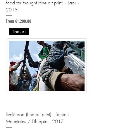
food for thought (fine art print) · Laos ·
2015
Sale Price
From
€1,200.00
fine art
livelihood (fine art print) · Simien
Mountains / Ethiopia · 2017