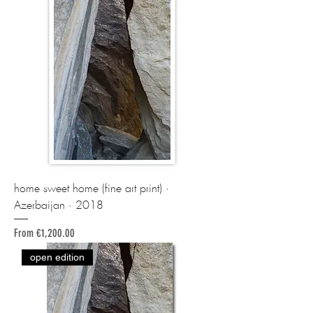
home sweet home (fine art print) ·
Azerbaijan · 2018
Sale Price
From
€1,200.00
open edition