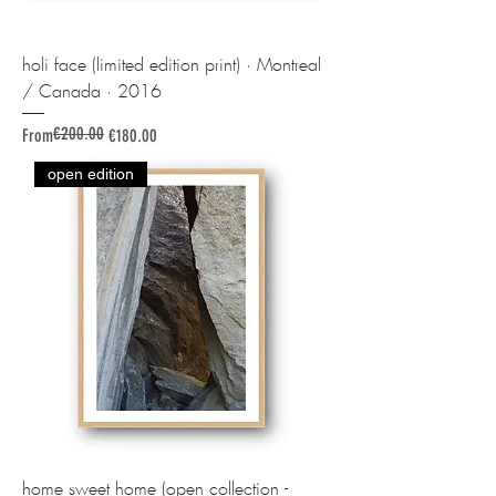
holi face (limited edition print) · Montreal
/ Canada · 2016
€200.00
Regular Price
Sale Price
From
€180.00
open edition
home sweet home (open collection -