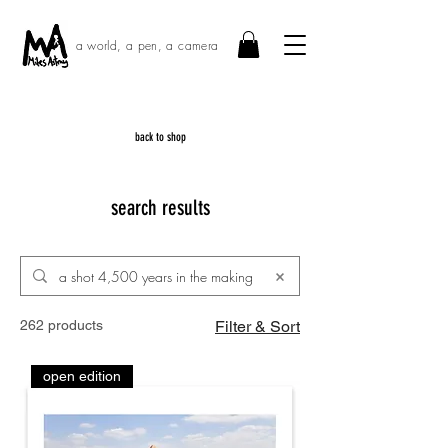
a world, a pen, a camera
back to shop
search results
262 products
Filter & Sort
open edition