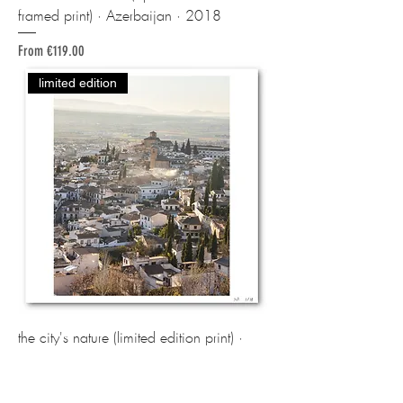
framed print) · Azerbaijan · 2018
Sale Price
From
€119.00
limited edition
the city's nature (limited edition print) ·
Granada / Spain · 2023
Price
€260.00