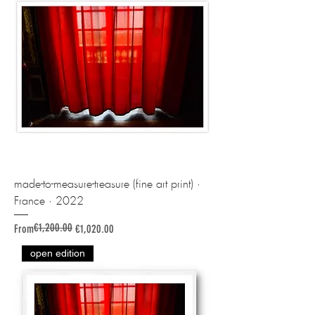
made-to-measure-treasure (fine art print) ·
France · 2022
€1,200.00
Regular Price
Sale Price
From
€1,020.00
open edition