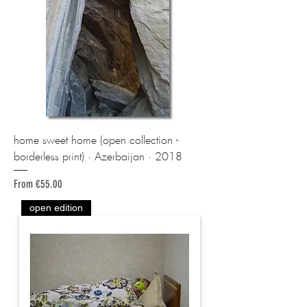
home sweet home (open collection -
borderless print) · Azerbaijan · 2018
Sale Price
From
€55.00
open edition