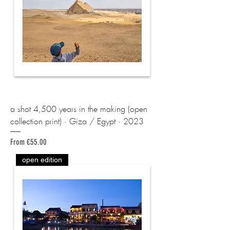
a shot 4,500 years in the making (open
collection print) · Giza / Egypt · 2023
Sale Price
From
€55.00
open edition