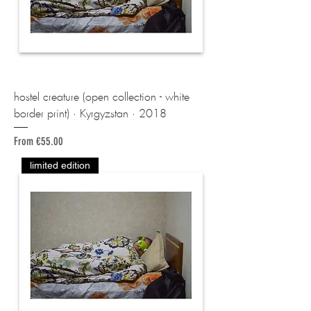
hostel creature (open collection - white
border print) · Kyrgyzstan · 2018
Sale Price
From
€55.00
limited edition