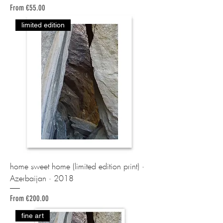
Sale Price
From
€55.00
limited edition
home sweet home (limited edition print) ·
Azerbaijan · 2018
Sale Price
From
€200.00
fine art