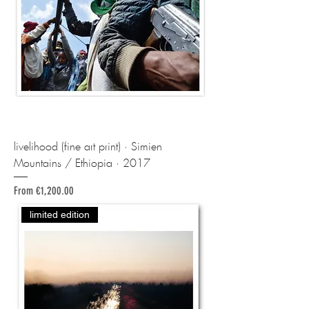
livelihood (fine art print) · Simien
Mountains / Ethiopia · 2017
Sale Price
From
€1,200.00
limited edition