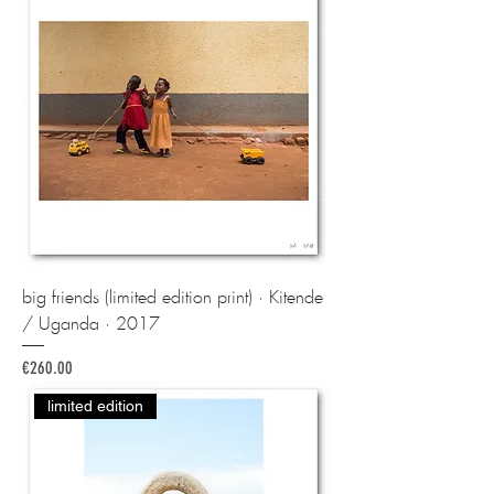
big friends (limited edition print) · Kitende
/ Uganda · 2017
Price
€260.00
limited edition