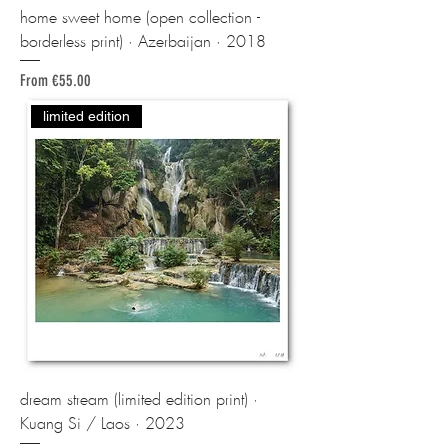
home sweet home (open collection -
borderless print) · Azerbaijan · 2018
Sale Price
From
€55.00
limited edition
dream stream (limited edition print) ·
Kuang Si / Laos · 2023