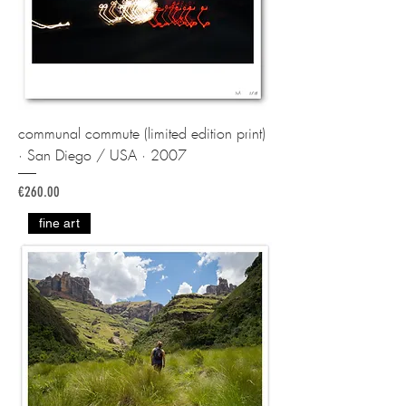
communal commute (limited edition print)
· San Diego / USA · 2007
Price
€260.00
fine art