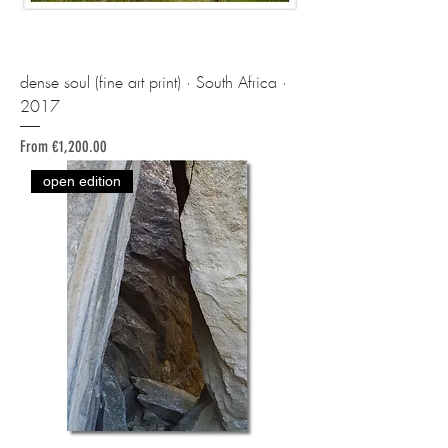
dense soul (fine art print) · South Africa ·
2017
Sale Price
From
€1,200.00
open edition