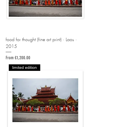
food for thought (fine art print) · Laos ·
2015
Sale Price
From
€1,200.00
limited edition