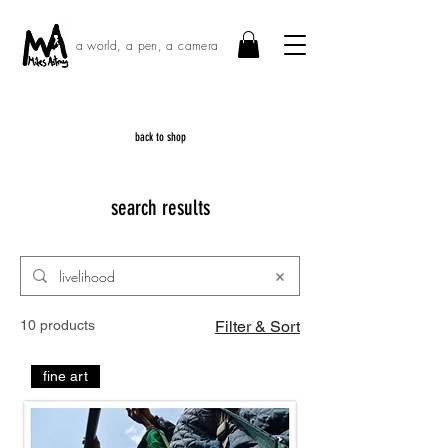
a world, a pen, a camera
back to shop
search results
10 products
Filter & Sort
fine art