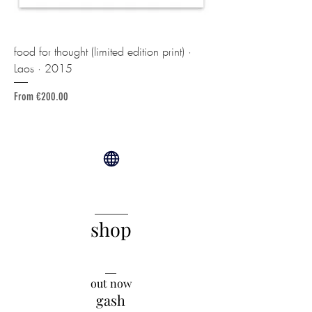
food for thought (limited edition print) ·
Laos · 2015
Sale Price
From
€200.00
______
shop
__
out now
gash