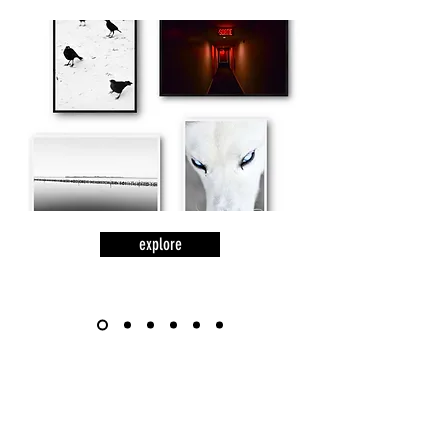
explore