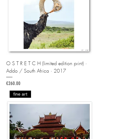
O S T R E T C H (limited edition print) ·
Addo / South Africa · 2017
Price
€260.00
fine art