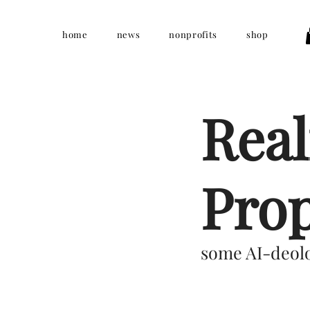
home
news
nonprofits
shop
Real
Pro
some AI-deolo