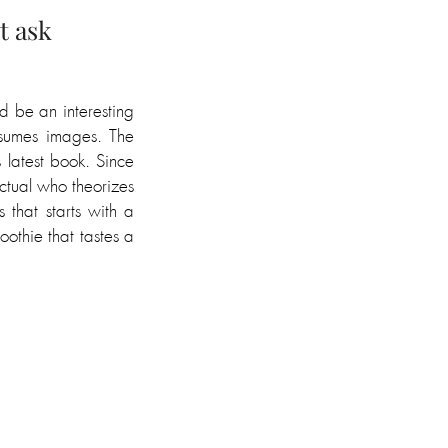
t ask
 be an interesting 
sumes images. The 
 latest book. Since 
ctual who theorizes 
that starts with a 
othie that tastes a 