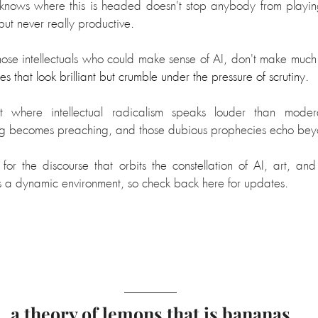
 knows where this is headed doesn't stop anybody from playin
ut never really productive. 
hose intellectuals who could make sense of AI, don't make much 
s that look brilliant but crumble under the pressure of scrutiny.
ht where intellectual radicalism speaks louder than mode
ng becomes preaching, and those dubious prophecies echo be
for the discourse that orbits the constellation of AI, art, a
its a dynamic environment, so check back here for updates.
a theory of lemons that is bananas