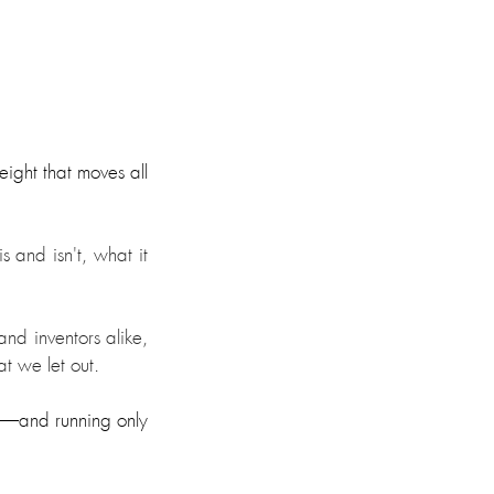
ight that moves all 
 and isn't, what it 
d inventors alike, 
t we let out.
—and running only 