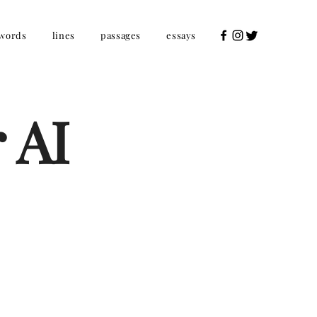
words
lines
passages
essays
 AI