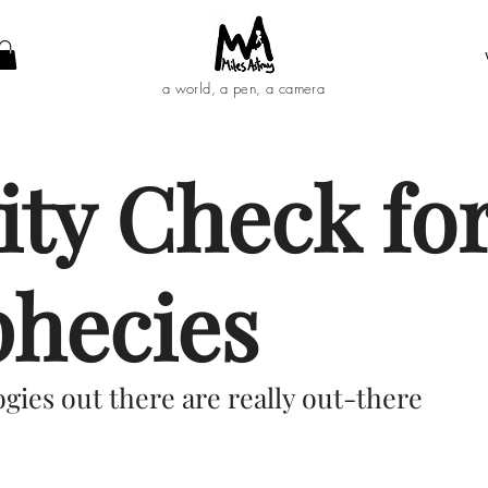
a world, a pen, a camera
ity Check for
phecies
gies out there are really out-there