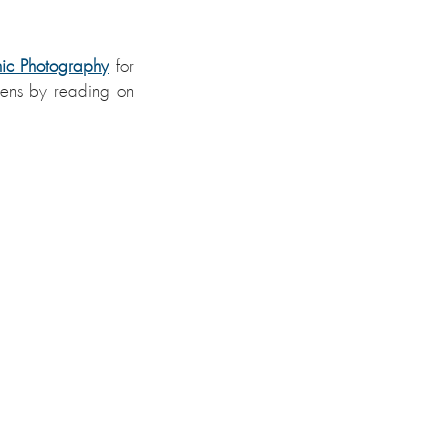
mic Photography
for 
lens by reading on 