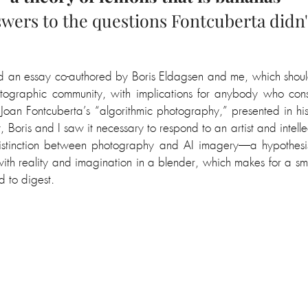
wers to the questions Fontcuberta didn'
hed an essay co-authored by Boris Eldagsen and me, which should
ographic community, with implications for anybody who con
of Joan Fontcuberta’s “algorithmic photography,” presented in his
 Boris and I saw it necessary to respond to an artist and intelle
distinction between photography and AI imagery
—a hypothesis 
ith 
reality and imagination in a blender, which makes for a smo
d to digest.