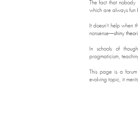
The fact that nobody
which are always fun b
It doesn't help when t
nonsense
—shiny theorie
In schools of thoug
pragmaticism, teachi
This page is a forum 
evolving topic, it mer