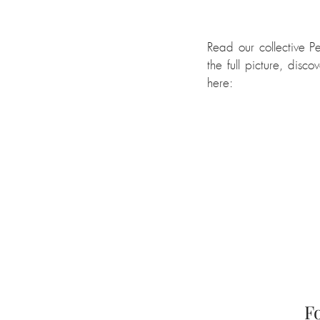
Read our collective P
the full picture, disco
here:
F