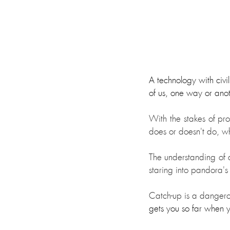
A technology with civil
of us, one way or ano
With the stakes of prog
does or doesn't do, w
The understanding of a
staring into pandora's
Catch-up is a dangerou
gets you so far when y