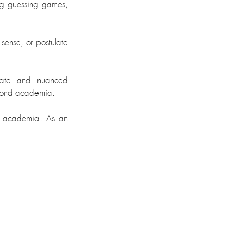
g guessing games, 
sense, or postulate 
rate and nuanced 
yond academia.
nd academia. As an 