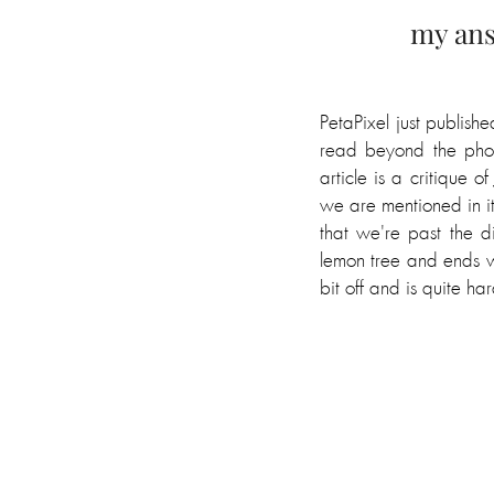
my ans
PetaPixel just publis
read beyond the phot
article is a critique 
we are mentioned in it,
that we're past the 
lemon tree and ends w
bit off and is quite har