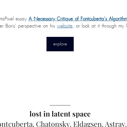
etaPixel essay 
A Necessary Critique of Fontcuberta’s Algorith
ver Boris' perspective on his 
website
, or look at it through my 
explore
lost in latent space
ontcuberta. Chatonsky. Eldagsen. Astray.