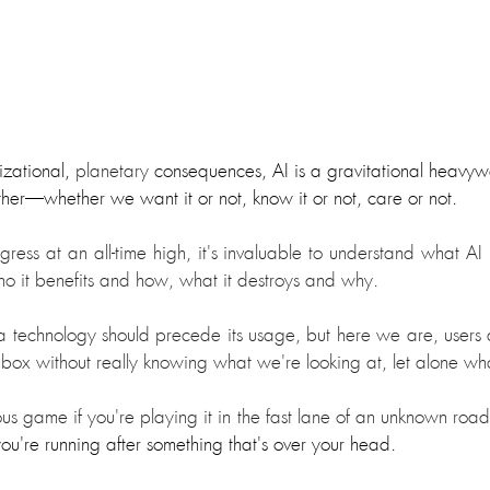
izational, 
planetary 
consequences, AI is a gravitational heavywe
ther
—
whether we want it or not, know it or not
, care or not.
ress at an all-time high, it's invaluable to understand what AI is
ho it benefits and how, what it destroys and why.
 technology should precede its usage, but here we are, users an
 box without really knowing what we're looking at, let alone wha
s game if you're playing it in the fast lane of an unknown road
ou're running after something that's over your head.