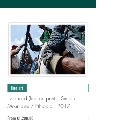
fine art
fine art
livelihood (fine art print) · Simien
made-to-measure-treasu
Mountains / Ethiopia · 2017
print) · France · 202
Sale Price
Regular Price
Sale Price
From
€1,200.00
From