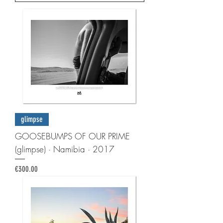
glimpse
GOOSEBUMPS OF OUR PRIME
(glimpse) · Namibia · 2017
Price
€300.00