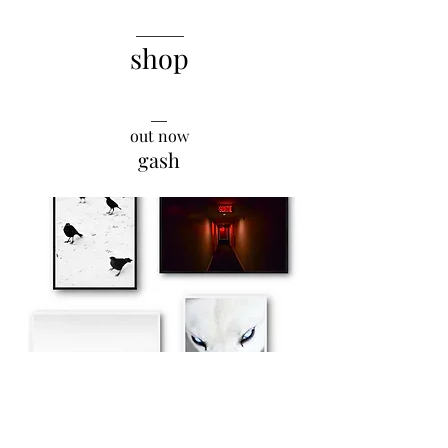
______
shop
__
out now
gash
explore