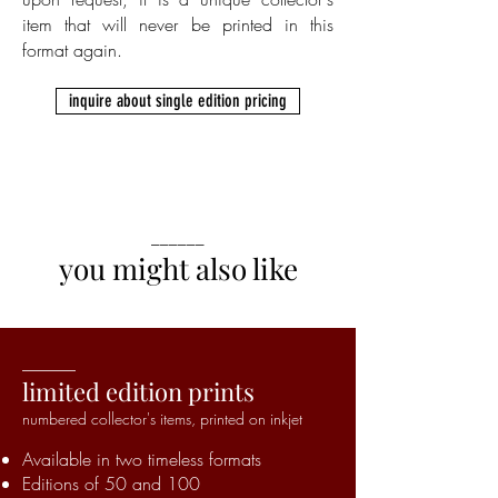
item that will never be printed in this
format again.
inquire about single edition pricing
______
you might also like
______
limited edition prints
numbered collector's items,
printed on inkjet
Available in two timeless formats
Editions of 50 and 100