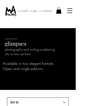
a world, a pen, a camera
______
glimpses
photography and writing coalescing
into a new art form
Available in two elegant formats
Open and single editions