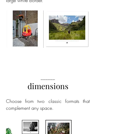
large white border.
______
dimensions
Choose from two classic formats that
complement any space.