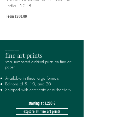
India · 2018
print) · Georgia · 2
Sale Price
Sale Price
From
€200.00
From
______
fine art prints
small-numbered archival prints
on fine art
paper
Available in three large formats
Editions of 5, 10, and 20
Shipped with certificate of authenticity
starting at 1,200 €
explore all fine art prints