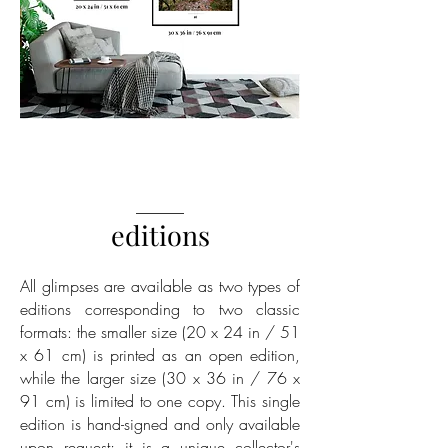
______
editions
All glimpses are available as two types of
editions corresponding to two classic
formats: the smaller size (20 x 24 in / 51
x 61 cm) is printed as an open edition,
while the larger size (30 x 36 in / 76 x
91 cm) is limited to one copy. This single
edition is hand-signed and only available
upon request; it is a unique collector's