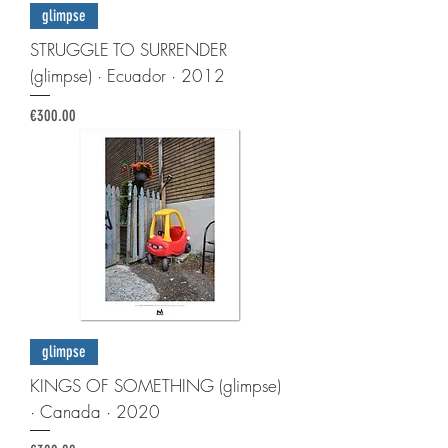
glimpse
STRUGGLE TO SURRENDER
(glimpse) · Ecuador · 2012
Price
€300.00
glimpse
KINGS OF SOMETHING (glimpse)
· Canada · 2020