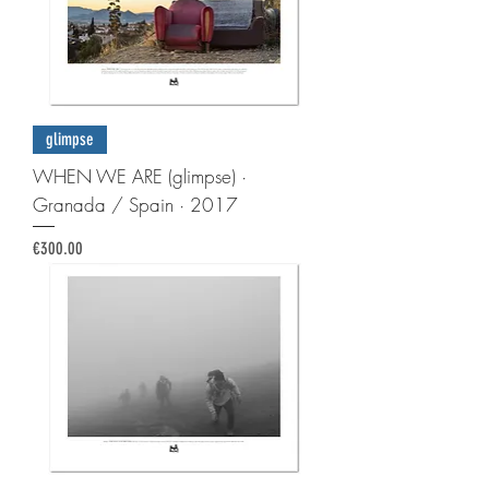
glimpse
WHEN WE ARE (glimpse) ·
Granada / Spain · 2017
Price
€300.00