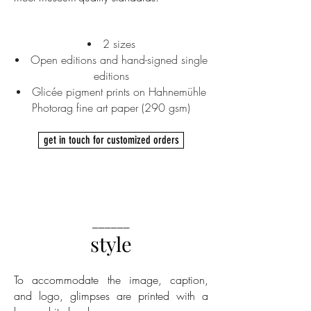
2 sizes
Open editions and hand-signed single
editions
Glicée pigment prints on Hahnemühle
Photorag fine art paper (290 gsm)
get in touch for customized orders
______
style
To accommodate the image, caption,
and logo, glimpses are printed with a