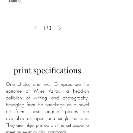
Price
€300.00
1
/
2
______
print specifications
One photo, one text. Glimpses are the
epitome of Miles Astray, a head-on
collision of writing and photography.
Emerging from the wreckage as a novel
art form, these original pieces are
available as open and single editions.
They are inkjet printed on fine art paper to
meet museum-quality standards.