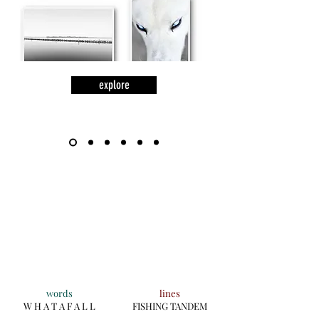
explore
words
lines
W H A T A F A L L
FISHING TANDEM