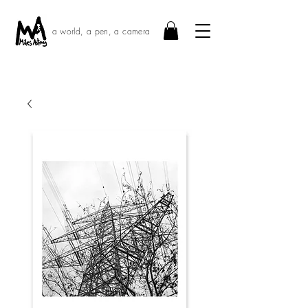
a world, a pen, a camera