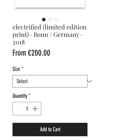
electrified (limited edition
print) · Bonn / Germany ·
2018
Sale
From
€200.00
Price
Size
*
Quantity
*
Add to Cart