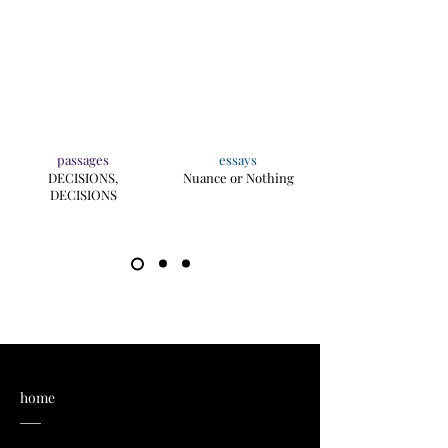
passages
essays
DECISIONS,
Nuance or Nothing
DECISIONS
home
___