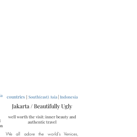
ia
countries
|
|
South(east) Asia
Indonesia
Jakarta / Beautifully Ugly
well worth the visit: inner beauty and
t
authentic travel
on
We all adore the world’s Venices,