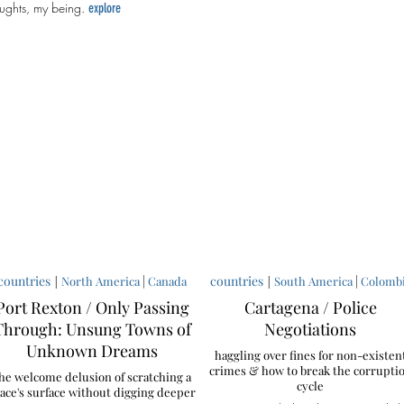
ughts, my being.
explore
countries
|
|
countries
|
|
North America
Canada
South America
Colomb
Port Rexton / Only Passing
Cartagena / Police
Through: Unsung Towns of
Negotiations
Unknown Dreams
haggling over fines for non-existen
crimes & how to break the corrupti
he welcome delusion of scratching a
cycle
ace's surface without digging deeper