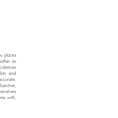
ou places
nother as
ncidences
lots and
accurate,
bjective,
arratives
ome with,