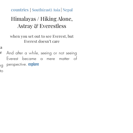
countries
|
|
South(east) Asia
Nepal
:
Himalayas / Hiking Alone,
Astray & Everestless
when you set out to see Everest, but
Everest doesn’t care
 a
me
And after a while, seeing or not seeing
Everest became a mere matter of
perspective.
explore
ng
to