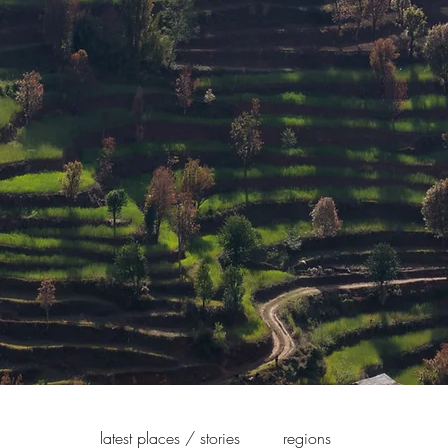
latest places / stories
regions