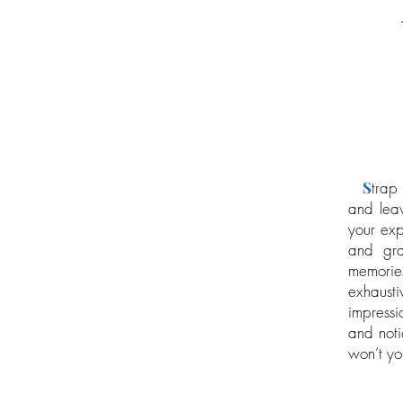
S
trap 
and leav
your exp
and gra
memories
exhausti
impressi
and noti
won’t yo