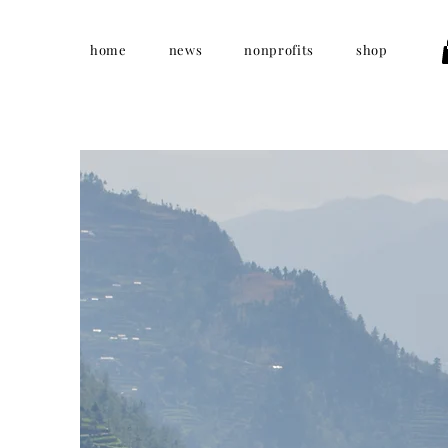
home
news
nonprofits
shop