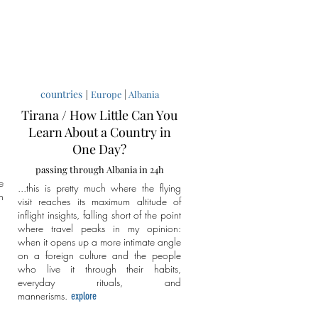
countries
|
|
Europe
Albania
Tirana / How Little Can You
Learn About a Country in
One Day?
passing through Albania in 24h
e
...this is pretty much where the flying
n
visit reaches its maximum altitude of
inflight insights, falling short of the point
where travel peaks in my opinion:
when it opens up a more intimate angle
on a foreign culture and the people
who live it through their habits,
everyday rituals, and
mannerisms.
explore