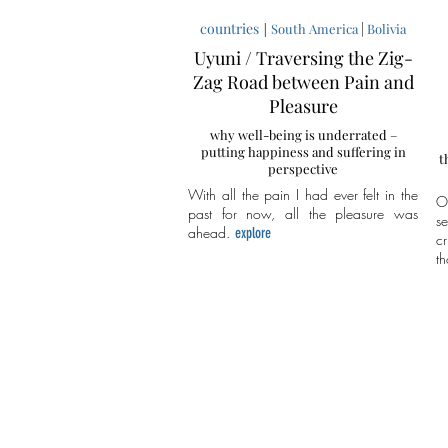
countries
|
|
South America
Bolivia
Uyuni / Traversing the Zig-
Zag Road between Pain and
Pleasure
why well-being is underrated –
putting happiness and suffering in
t
perspective
With all the pain I had ever felt in the
O
past for now, all the pleasure was
s
ahead.
explore
cr
th