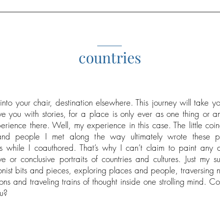
_____
countries
into your chair, destination elsewhere. This journey will take y
e you with stories, for a place is only ever as one thing or a
erience there. Well, my experience in this case. The little coi
nd people I met along the way ultimately wrote these p
 while I coauthored. That’s why I can’t claim to paint any 
ve or conclusive portraits of countries and cultures. Just my su
onist bits and pieces, exploring places and people, traversing n
ons and traveling trains of thought inside one strolling mind. C
u?