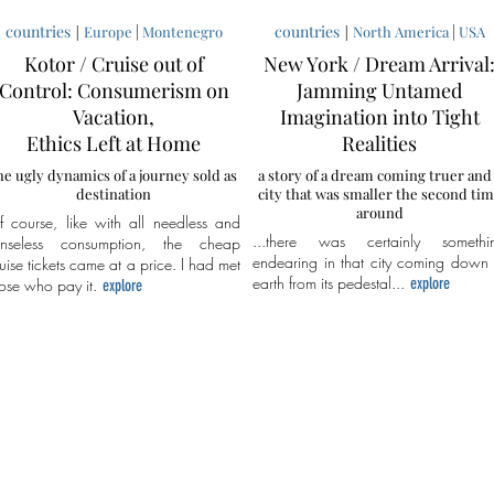
countries
|
|
countries
|
|
Europe
Montenegro
North America
USA
Kotor / Cruise out of
New York / Dream Arrival
Control: Consumerism on
Jamming Untamed
Vacation,
Imagination into Tight
Ethics Left at Home
Realities
he ugly dynamics of a journey sold as
a story of a dream coming truer and
destination
city that was smaller the second ti
around
f course, like with all needless and
...there was certainly somethi
enseless consumption, the cheap
endearing in that city coming down 
uise tickets came at a price. I had met
earth from its pedestal...
explore
ose who pay it.
explore