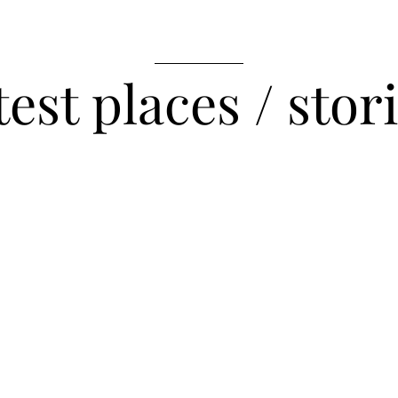
__________
test places / stor