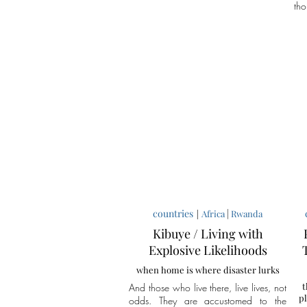
tho
countries
|
|
Africa
Rwanda
Kibuye / Living with
Explosive Likelihoods
when home is where disaster lurks
t
And those who live there, live lives, not
pl
odds. They are accustomed to the