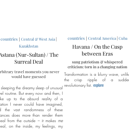
countries
|
|
Central America
Cuba
countries
|
|
Central & West Asia
Havana / On the Cusp
Kazakhstan
between Eras
Astana (Nur-Sultan) / The
Surreal Deal
sung patriotism & whispered
criticism: torn in a changing nation
rbitrary travel moments you never
Transformation is a blurry wave, unlik
would have guessed
the crisp ripple of a sudde
revolutionary fist.
explore
 sleeping the dreamy sleep of unusual
vel routine. But every now and then, I
ke up to the absurd reality of a
uation I never could have imagined,
d the vast randomness of these
stances does more than render them
real from the outside – it makes
me
real, on the inside, my feelings, my