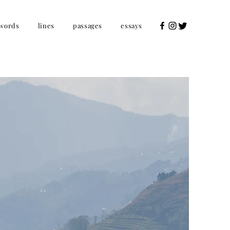
words
lines
passages
essays