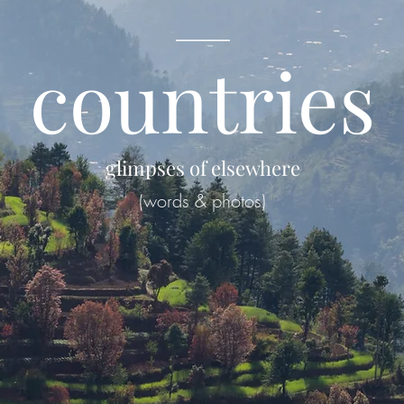
____
countries
glimpses of elsewhere
(words & photos)