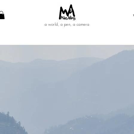
a world, a pen, a camera