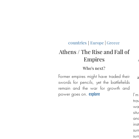
countries
|
|
Europe
Greece
Athens / The Rise and Fall of
Empires
Who’s next?
Former empires might have traded their
a
swords for pencils, yet the battlefields
remain and the war for growth and
power goes on.
explore
I’m
tra
wa
sit
an
in
sur
sur