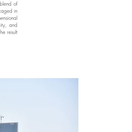
blend of
caged in
ensional
ity, and
he result