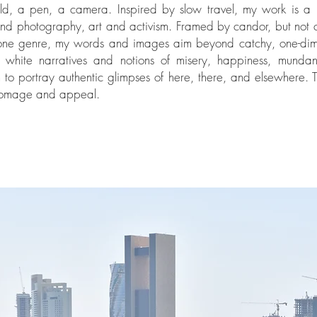
d, a pen, a camera. Inspired by slow travel, my work is a 
and photography, art and activism. Framed by candor, but not 
one genre, my words and images aim beyond catchy, one-dim
 white narratives and notions of misery, happiness, mundan
m to portray authentic glimpses of here, there, and elsewhere. T
homage and appeal.