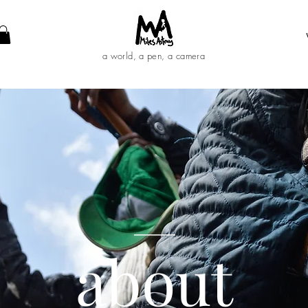
a world, a pen, a camera
____
abo
ut