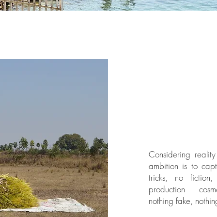
Considering reality
ambition is to cap
tricks, no fiction
production cosm
nothing fake, nothin