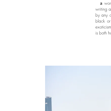
a
worl
writing 
by any 
black or
exoticis
is both 