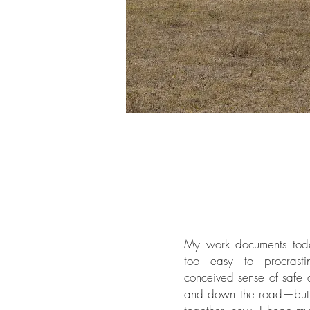
My work documents today
too easy to procrastin
conceived sense of safe
and down the road—but 