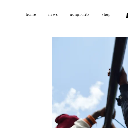
home
news
nonprofits
shop