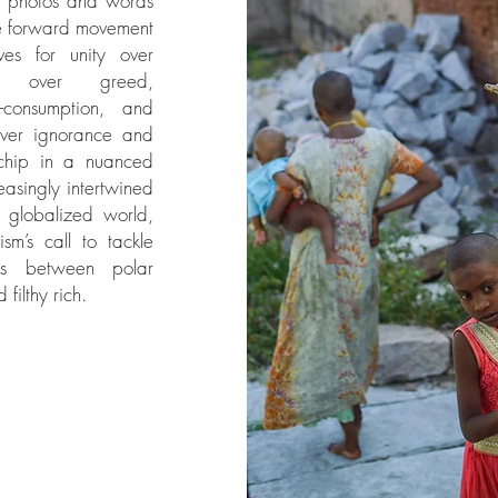
y photos and words
e forward movement
ves for unity over
on over greed,
r-consumption, and
ver ignorance and
 chip in a nuanced
easingly intertwined
r globalized world,
sm’s call to tackle
ies between polar
filthy rich.