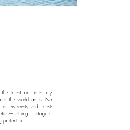
 the truest aesthetic, my
ture the world as is. No
, no hyper-stylized post-
etics—nothing staged,
g pretentious.