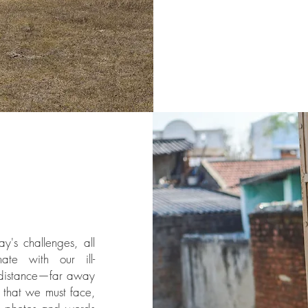
's challenges, all
ate with our ill-
 distance—far away
that we must face,