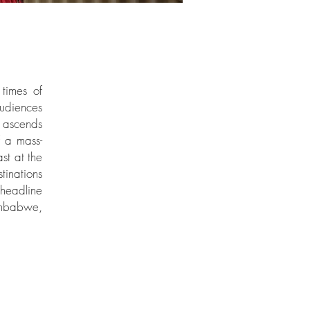
 times of
audiences
r ascends
f a mass-
st at the
tinations
headline
imbabwe,