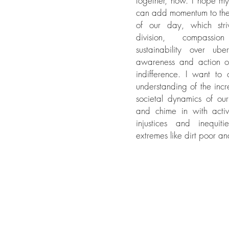
together, now. I hope m
can add momentum to th
of our day, which stri
division, compassi
sustainability over ube
awareness and action o
indifference. I want to
understanding of the incr
societal dynamics of ou
and chime in with activi
injustices and inequit
extremes like dirt poor and 