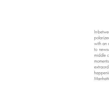
In-betwe
polarize
with an 
to newsw
middle c
moments 
extraor
happeni
Manhatta