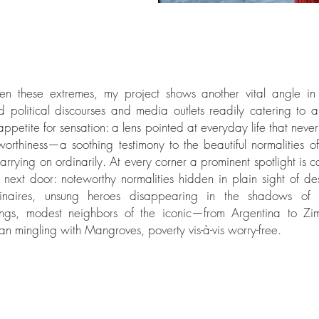
en these extremes, my project shows another vital angle in
d political discourses and media outlets readily catering to 
appetite for sensation: a lens pointed at everyday life that neve
orthiness—a soothing testimony to the beautiful normalities o
arrying on ordinarily. At every corner a prominent spotlight is ca
next door: noteworthy normalities hidden in plain sight of des
dinaires, unsung heroes disappearing in the shadows of 
ngs, modest neighbors of the iconic—from Argentina to Z
n mingling with Mangroves, poverty vis-à-vis worry-free.