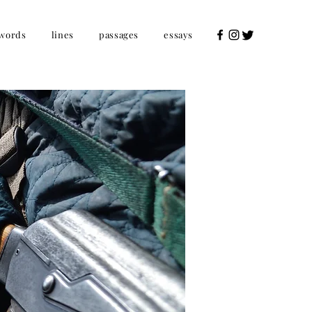
words
lines
passages
essays