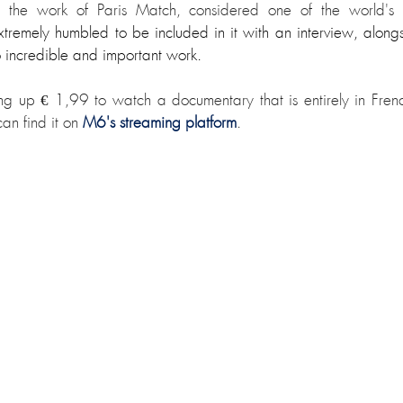
n the work of Paris Match, considered one of the world's le
xtremely humbled to be included in it with an interview, along
 incredible and important work. 
hing up € 1,99 to watch a documentary that is entirely in Fren
an find it on 
M6's streaming platform
.