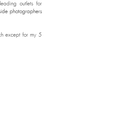
ading outlets for 
side photographers 
ch except for my 5 