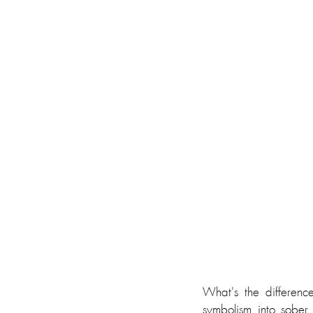
What's the differen
symbolism into sober