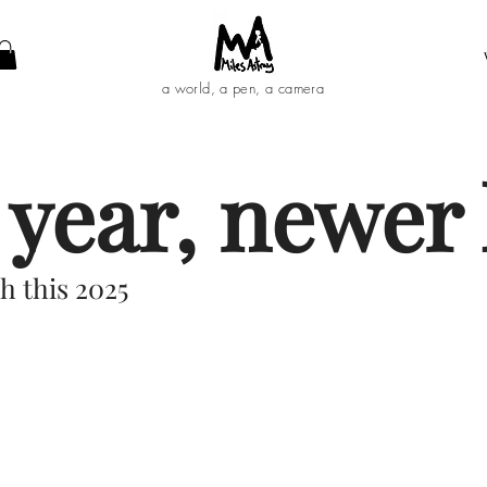
a world, a pen, a camera
year, newer l
h this 2025