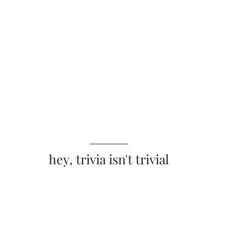
hey, trivia isn't trivial