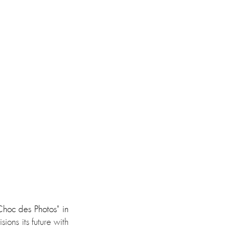
hoc des Photos" in 
ons its future with 