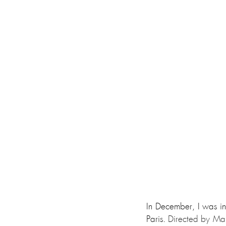
In December, I was in
Paris. 
Directed by Marj