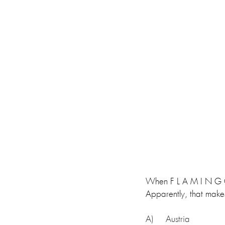
When F L A M I N G O N
Apparently, that makes
A)     Austria