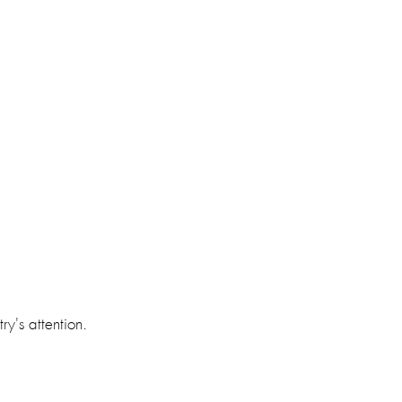
y's attention. 