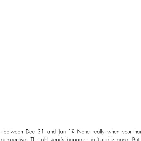
ce between Dec 31 and Jan 1? None really when your han
 perspective. The old year's baggage isn't really gone. But