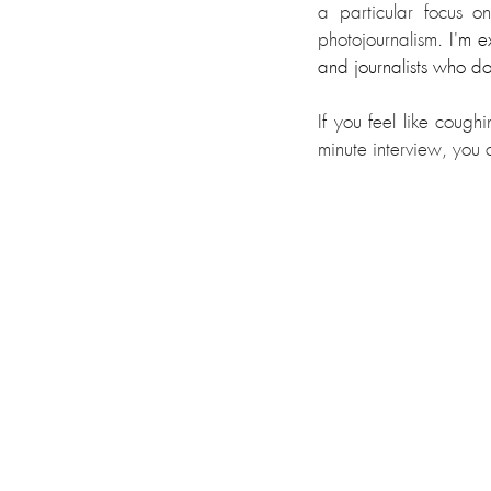
a particular focus o
photojournalism.
 I'm e
and journalists who do
If you feel like coug
minute interview, you c