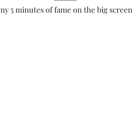
my 5 minutes of fame on the big screen