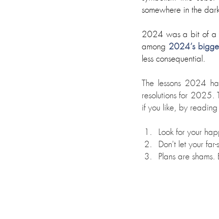
somewhere in the dark j
2024 was a bit of a y
among 
2024’s biggest
less consequential. 
The lessons 2024 has
resolutions for 2025. 
if you like, by reading
Look for your hap
Don't let your far
Plans are shams. 