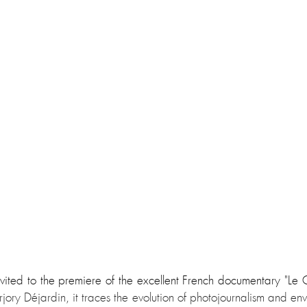
vited to the premiere of the excellent French documentary "Le C
ory Déjardin, it traces the evolution of photojournalism and envisi