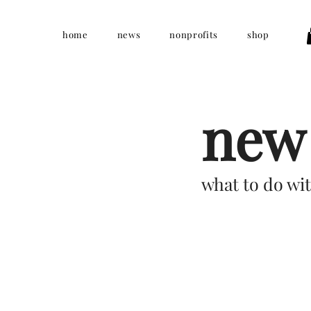
home
news
nonprofits
shop
new 
what to do wit