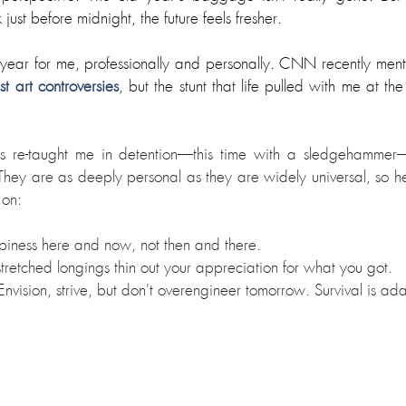
ust before midnight, the future feels fresher.
ear for me, professionally and personally. CNN recently mention
 art controversies
, but the stunt that life pulled with me at t
 re-taught me in detention
—
this time with a sledgehammer
They are as deeply personal as they are widely universal, so he
 on:
piness here and now, not then and there.
-stretched longings thin out your appreciation for what you got.
Envision, strive, but don't overengineer tomorrow. Survival is ad