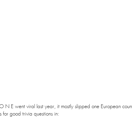
 E went viral last year, it mostly slipped one European countr
 for good trivia questions in: