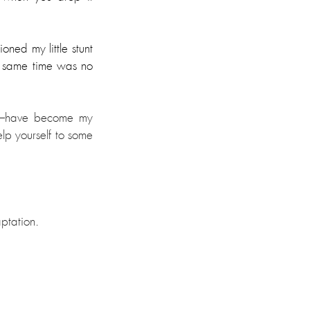
ed my little stunt 
he same time was no 
—
have become my 
lp yourself to some 
aptation.