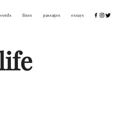
words
lines
passages
essays
ife