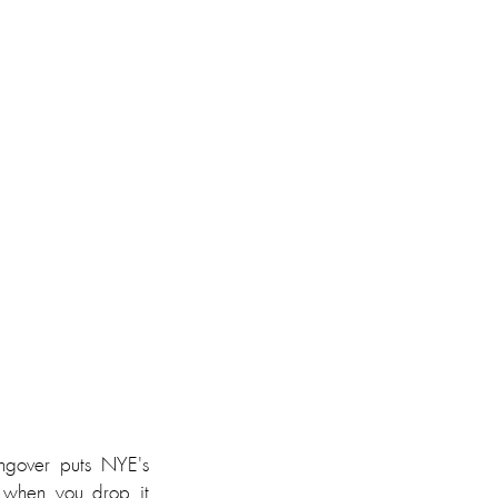
gover puts NYE's 
 when you drop it 