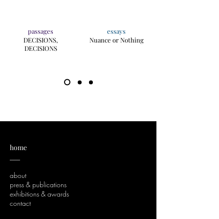
passages
essays
DECISIONS,
Nuance or Nothing
DECISIONS
home
___
about
press & publications
exhibitions & awards
contact