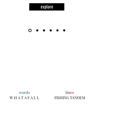
explore
words
lines
W H A T A F A L L
FISHING TANDEM