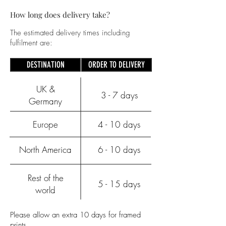
How long does delivery take?
The estimated delivery times including
fulfilment are:
DESTINATION
ORDER TO DELIVERY
UK &
3 - 7 days
Germany
Europe
4 - 10 days
North America
6 - 10 days
Rest of the
5 - 15 days
world
Please allow an extra 10 days for framed
prints.