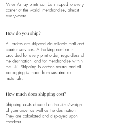
Miles Astray prints can be shipped to every
corner of the world; merchandise, almost
everywhere.
How do you ship?
All orders are shipped via reliable mail and
courier services. A tracking number is
provided for every print order, regardless of
the destination, and for merchandise within
the UK. Shipping is carbon neutral and all
packaging is made from sustainable
materials.
How much does shipping cost?
Shipping costs depend on the size/weight
of your order as well as the destination.
They are calculated and displayed upon
checkout.