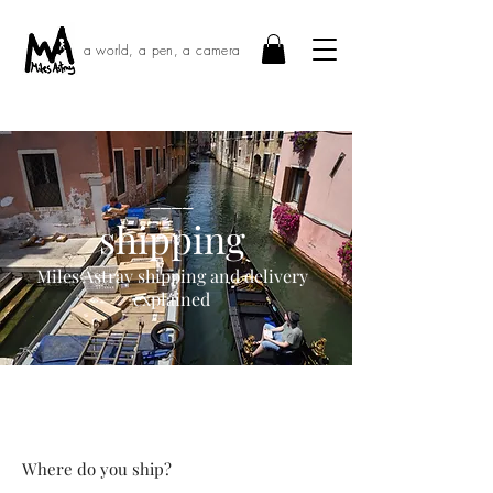
a world, a pen, a camera
____
shipping
Miles Astray shipping and delivery
explained
Where do you ship?