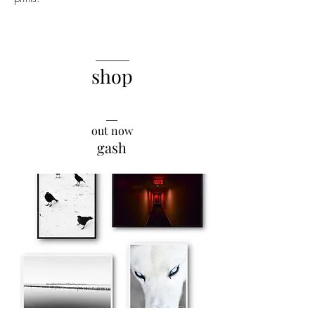
______
shop
__
out now
gash