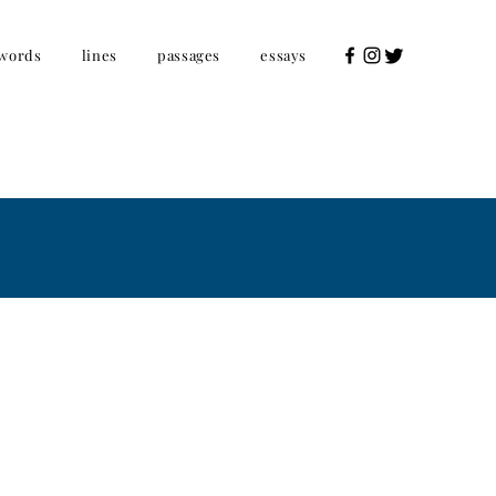
words
lines
passages
essays