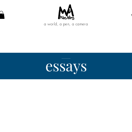
a world, a pen, a camera
essays
__________