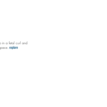
 in a fetal curl and
 space.
explore
 an Honest Lie
Nuance or Nothing
a
natural
remedy
for
polarization