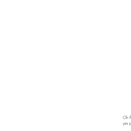
Oh P
yes 