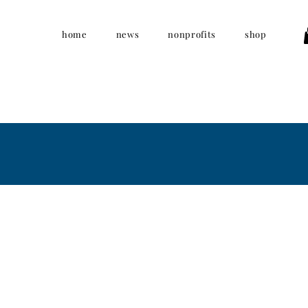
home
news
nonprofits
shop