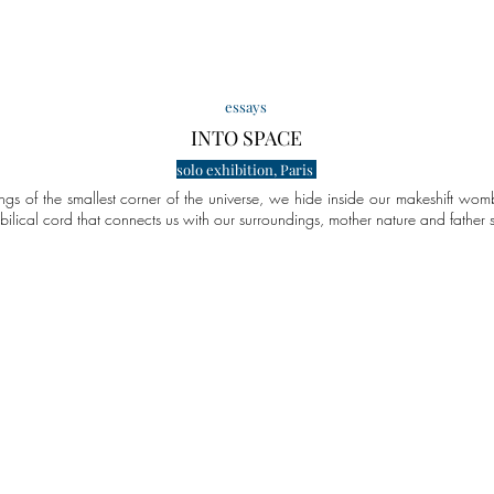
essays
INTO SPA
CE
solo exhibition, Paris
ngs of the smallest corner of the universe, we hide inside our makeshift womb
bilical cord that connects us with our surroundings, mother nature and father
y of Lemons That Is Bananas
Reality Check for AI Prophecies
Photography Is
some
combining
AI-
two
deologies
angles
out
to
there
capture