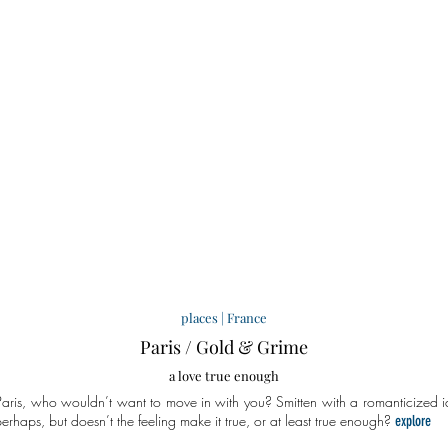
places
|
France
Paris / Gold & Grime
a love true enough
aris, who wouldn’t want to move in with you? Smitten with a romanticized
i
perhaps, but doesn’t the feeling make it true, or at least true enough?
explore