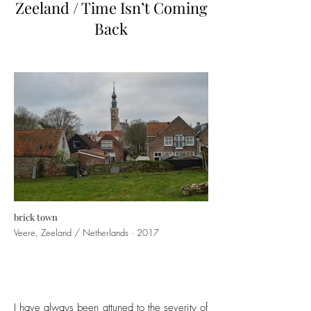
Zeeland / Time Isn’t Coming
Back
brick town
Veere, Zeeland / Netherlands · 2017
I have always been attuned to the severity of