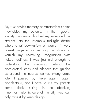
My first boyish memory of Amsterdam seems
inevitable: my parents, in their goofy,
touristy innocence, had led my sister and me
straight into the infamous red-light district
where a rainbow-variety of women in very
honest lingerie sat in shop windows to
varnish my sprawling imagination with
naked realities. I was just old enough to
understand the meaning behind the
accelerated steps and silences that guided
us around the nearest corner. Many years
later I passed by there again, again
accidentally, and I have to cut my parents
some slack: sitting in the absolute,
innermost, atomic core of the city, you can
only miss it by keen design.