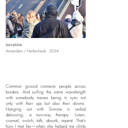
inception
Amsterdam / Netherlands · 2024
Common ground connects people across
borders. And surfing the same wavelength
with somebody means being in sync not
only with their ups but also their downs.
Hanging out with Simone is verbal
delousing, a two-way therapy. Listen,
counsel, switch, talk, absorb, repeat. That’s
how I met her—when she helped me climb