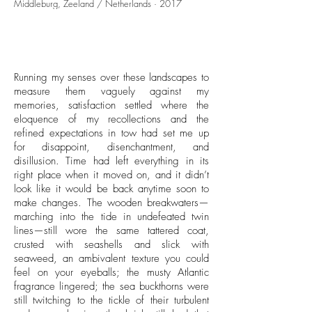
Middleburg, Zeeland / Netherlands · 2017
Running my senses over these landscapes to
measure them vaguely against my
memories, satisfaction settled where the
eloquence of my recollections and the
refined expectations in tow had set me up
for disappoint, disenchantment, and
disillusion. Time had left everything in its
right place when it moved on, and it didn’t
look like it would be back anytime soon to
make changes. The wooden breakwaters—
marching into the tide in undefeated twin
lines—still wore the same tattered coat,
crusted with seashells and slick with
seaweed, an ambivalent texture you could
feel on your eyeballs; the musty Atlantic
fragrance lingered; the sea buckthorns were
still twitching to the tickle of their turbulent