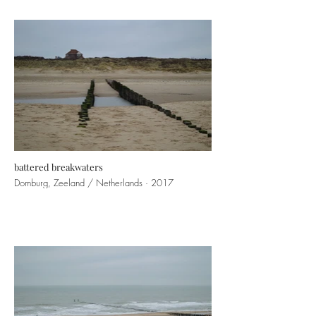
battered breakwaters
Domburg, Zeeland / Netherlands · 2017