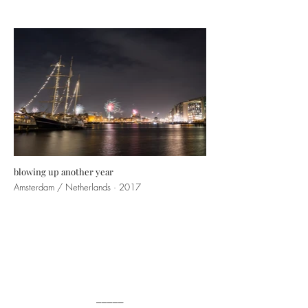
blowing up another year
Amsterdam / Netherlands · 2017
_____