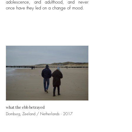
adolescence, and adulthood, and never
once have they led on a change of mood.
what the ebb betrayed
Domburg, Zeeland / Netherlands · 2017