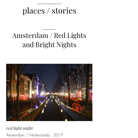
__________
places / stories
_____
Amsterdam / Red Lights
and Bright Nights
red light night
Amsterdam / Netherlands · 2017