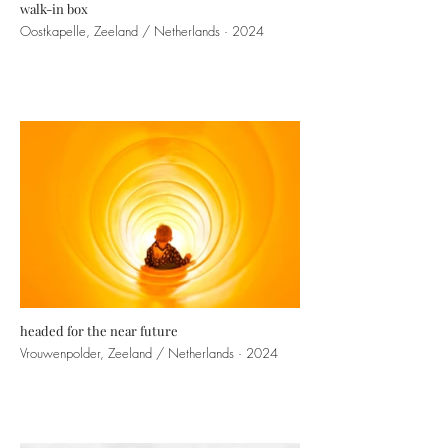
walk-in box
Oostkapelle, Zeeland / Netherlands · 2024
headed for the near future
Vrouwenpolder, Zeeland / Netherlands · 2024