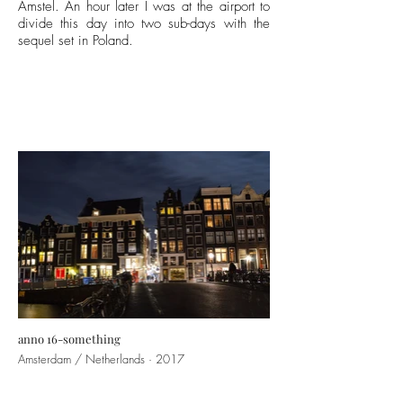
Amstel. An hour later I was at the airport to
divide this day into two sub-days with the
sequel set in
Poland
.
anno 16-something
Amsterdam / Netherlands · 2017