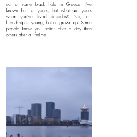
out of some black hole in Greece. I've
known her for years, but what are years
when you've lived decades? No, our
friendship is young, but all grown up. Some
people know you better after a day than
others after a lifetime.