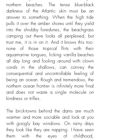
northern beaches. The tense blue-black
darkness of the Atlantic skin must be an
answer to something. When the high tide
pulls it over the amber shores until they yield
into the shrubby foredunes, the beachgrass
camping out there looks all perplexed, but
trust me, it is in on it. And it knows this too:
none of those tropical flirts with their
aquamarine tongues, licking vanilla beaches
all day long and fooling around with clown
corals in the shallows, can convey the
consequential and uncontrollable feeling of
being an ocean. Rough and tremendous, the
northern ocean frontier is infinitely more final
and does not waste a single molecule on
kindness or trifles.
The brick-towns behind the dams are much
warmer and more sociable and look at you
with googly bay windows. On rainy days
they look like they are napping. I have seen
them with the eyes of childhood,