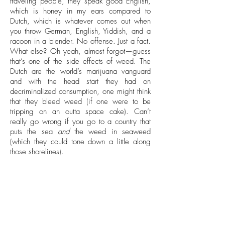
traveling people, they speak good English,
which is honey in my ears compared to
Dutch, which is whatever comes out when
you throw German, English, Yiddish, and a
racoon in a blender. No offense. Just a fact.
What else? Oh yeah, almost forgot—guess
that’s one of the side effects of weed. The
Dutch are the world’s marijuana vanguard
and with the head start they had on
decriminalized consumption, one might think
that they bleed weed (if one were to be
tripping on an outta space cake). Can’t
really go wrong if you go to a country that
puts the sea
and
the weed in seaweed
(which they could tone down a little along
those shorelines).