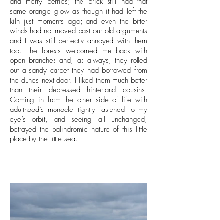
and merry berries; the brick still had that
same orange glow as though it had left the
kiln just moments ago; and even the bitter
winds had not moved past our old arguments
and I was still perfectly annoyed with them
too. The forests welcomed me back with
open branches and, as always, they rolled
out a sandy carpet they had borrowed from
the dunes next door. I liked them much better
than their depressed hinterland cousins.
Coming in from the other side of life with
adulthood’s monocle tightly fastened to my
eye’s orbit, and seeing all unchanged,
betrayed the palindromic nature of this little
place by the little sea.