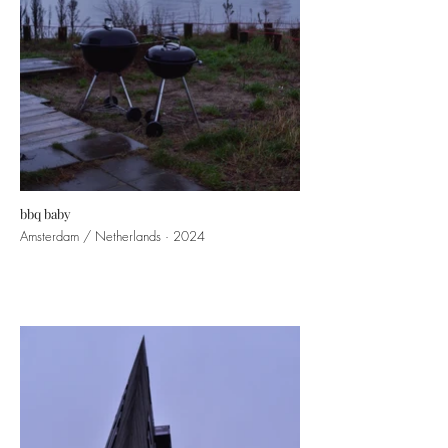
bbq baby
Amsterdam / Netherlands · 2024