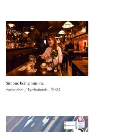
Simone being Simone
Amsterdam / Netherlands · 2024