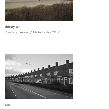
thirsty sea
Domburg, Zeeland / Netherlands · 2017
row