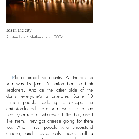
sea in the city
Amsterdam / Netherlands · 2024
F
lat as bread that country. As though the
sea was its jam. A nation born to birth
seafarers. And on the other side of the
dams, everyone’s a bikefarer. Some 18
million people pedaling to escape the
emission-fueled rise of sea levels. Or to stay
healthy or real or whatever. I like that, and I
like them. They got cheese going for them
too. And I trust people who understand
cheese, and maybe only those. Still a