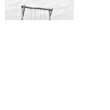
through ups and downs and level grounds
Vrouwenpolder, Zeeland / Netherlands · 2024
_______
elsewhere
India