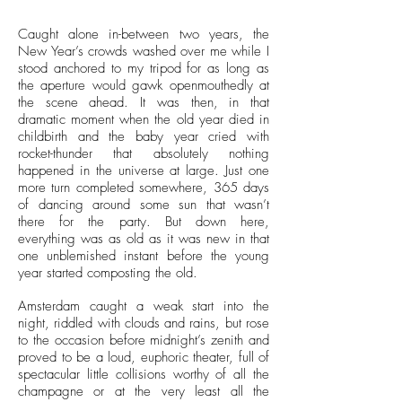
Caught alone in-between two years, the
New Year’s crowds washed over me while I
stood anchored to my tripod for as long as
the aperture would gawk openmouthedly at
the scene ahead. It was then, in that
dramatic moment when the old year died in
childbirth and the baby year cried with
rocket-thunder that absolutely nothing
happened in the universe at large. Just one
more turn completed somewhere, 365 days
of dancing around some sun that wasn’t
there for the party. But down here,
everything was as old as it was new in that
one unblemished instant before the young
year started composting the old.
Amsterdam caught a weak start into the
night, riddled with clouds and rains, but rose
to the occasion before midnight’s zenith and
proved to be a loud, euphoric theater, full of
spectacular little collisions worthy of all the
champagne or at the very least all the