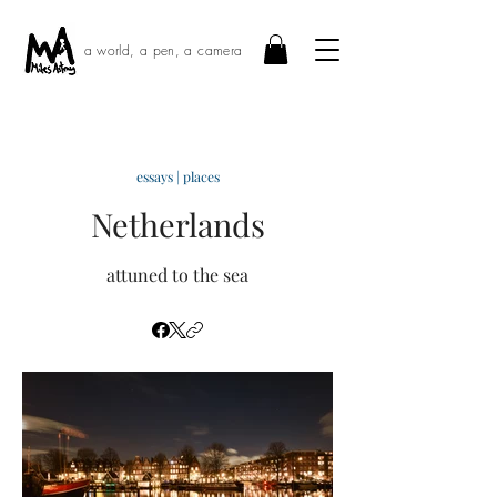
a world, a pen, a camera
essays | places
Netherlands
attuned to the sea