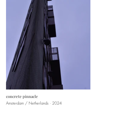
concrete pinnacle
Amsterdam / Netherlands · 2024