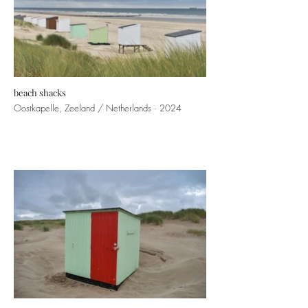
beach shacks
Oostkapelle, Zeeland / Netherlands · 2024