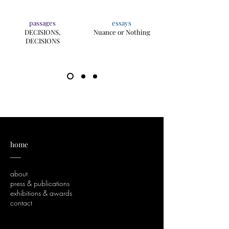
passages
essays
DECISIONS,
Nuance or Nothing
DECISIONS
home
___
about
press & publications
exhibitions & awards
contact