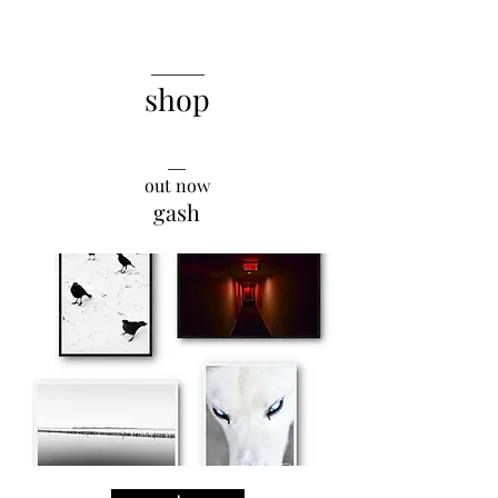
______
shop
__
out now
gash