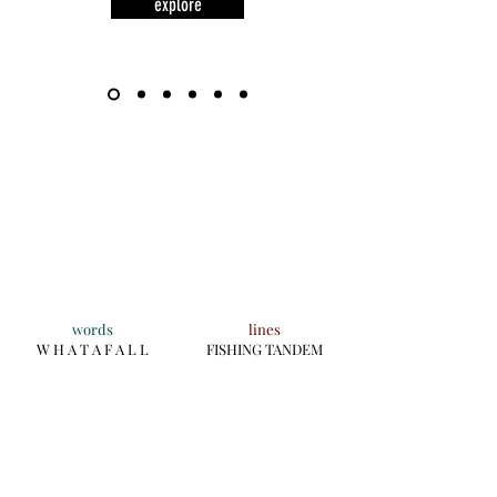
explore
words
lines
W H A T A F A L L
FISHING TANDEM