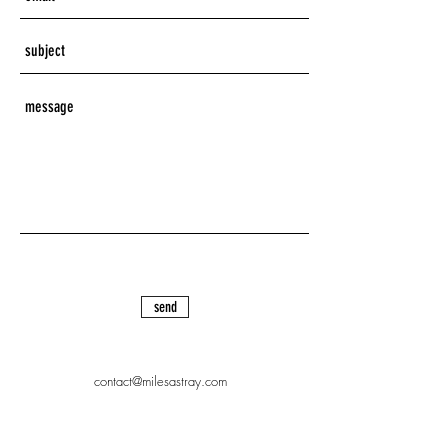
send
contact@milesastray.com