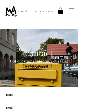
a world, a pen, a camera
____
contact
Got questions? Me too. Let's talk!