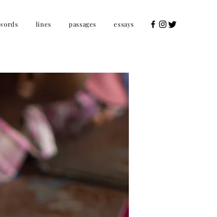
words
lines
passages
essays