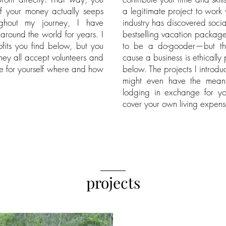
 your money actually seeps
a legitimate project to work
ughout my journey, I have
industry has discovered soci
 around the world for years. I
bestselling vacation packag
fits you find below, but you
to be a do-gooder—but th
hey all accept volunteers and
cause a business is ethically
ee for yourself where and how
below. The projects I introd
might even have the mean
lodging in exchange for yo
cover your own living expens
_____
projects