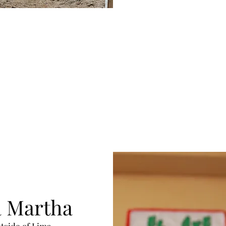
a Martha