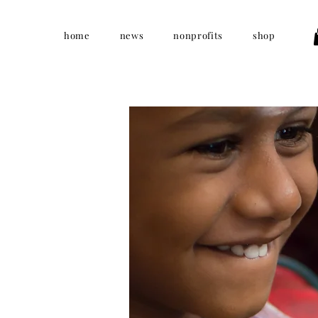
home
news
nonprofits
shop