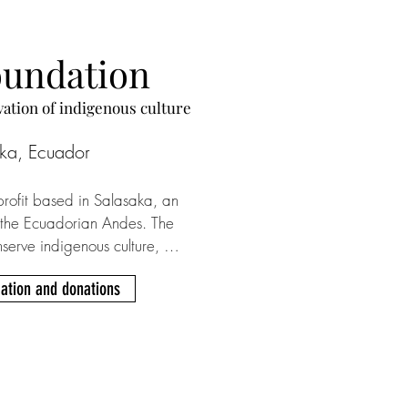
oundation
vation of indigenous culture
ka, Ecuador
rofit based in Salasaka, an 
 the Ecuadorian Andes. The 
nserve indigenous culture, 
anguage (Kichwa) as well as 
ation and donations
o kids and adults with the help 
rs. You can support SKY with 
occurring payments via Paypal. 
g house named Pacha Mama 
ith a small weekly donation.