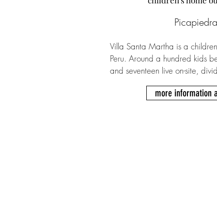
​children's home o
Picapiedra
Villa Santa Martha is a children
Peru. Around a hundred kids be
and seventeen live on-site, divi
Every group has its own facilitie
more information 
bathrooms as well as a designa
psychologists oversee daily rou
conversations with kids and ca
Roberto visits regularly, while th
right hand Tio Tom. A typical d
when the kids get up to prepare
their dormitories and bathrooms
communal breakfast with the oth
there is time for tutoring session
weekends, some children enjoy vi
members and the team might org