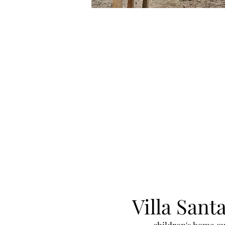
Villa Sant