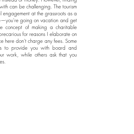
 with can be challenging. The tourism
al engagement at the grassroots as a
e—you're going on vacation and get
e concept of making a charitable
 precarious for reasons I elaborate on
uce here don't charge any fees. Some
s to provide you with board and
ur work, while others ask that you
es.