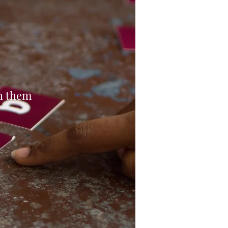
th them