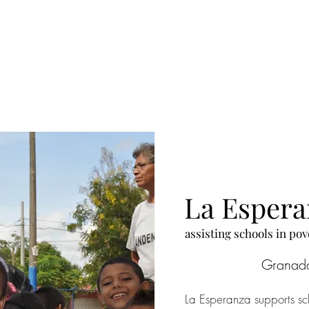
leep for free in the same 
 provided three meals a 
nes like homework and 
 their own ideas to 
La Esper
​assisting schools in p
Granad
La Esperanza supports sch