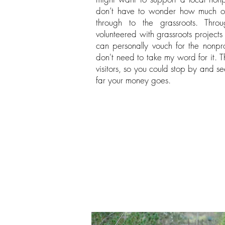
don’t have to wonder how much of
through to the grassroots. Thro
volunteered with grassroots projects
can personally vouch for the nonpro
don't need to take my word for it. T
visitors, so you could stop by and s
far your money goes.