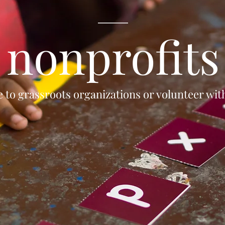
____
nonprofits
 to grassroots organizations or volunteer wi