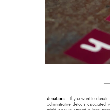
donations
If you want to donate t
administrative detours associated w
might want to support a local nonpr