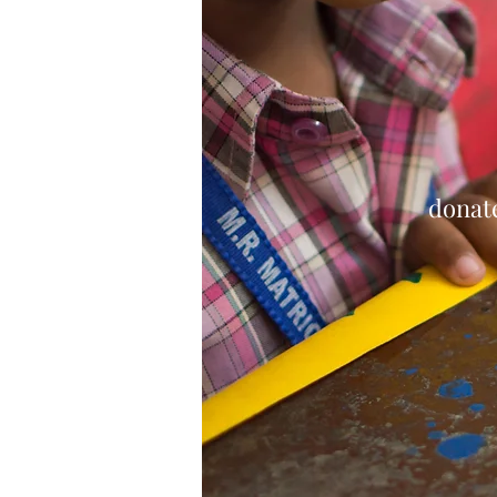
donate