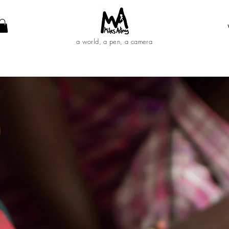
a world, a pen, a camera