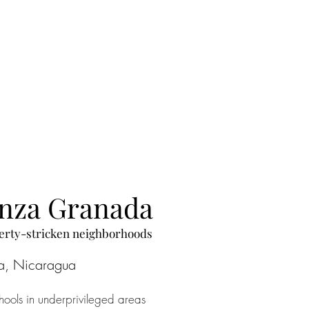
anza Granada
overty-stricken neighborhoods
a, Nicaragua
ools in underprivileged areas 