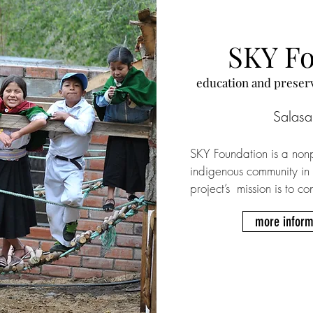
SKY F
​education and preser
Salasa
SKY Foundation is a nonp
indigenous community in
project’s  mission is to co
identity, heritage, and l
more inform
offering English classes t
of international voluntee
one-off donations and re
Volunteers live in a bi
where food is included w