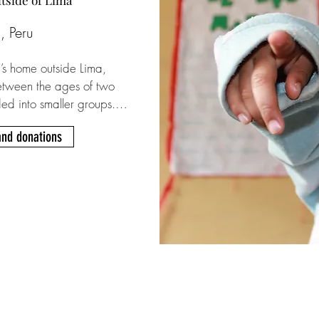
utside of Lima
, Peru
’s home outside Lima, 
tween the ages of two 
ded into smaller groups. 
s like dormitories and 
and donations
ted caregiver. Several 
tines and have one-on-one 
regivers. Founder Papa 
e day-to-day is run by his 
ay starts around 5 am 
 for school and clean 
, followed by a 
er groups. After school 
s and leisure. On 
sits from family 
anize trips to the 