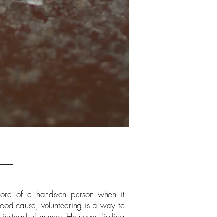
more of a hands-on person when it
od cause, volunteering is a way to
ls instead of money. However, finding