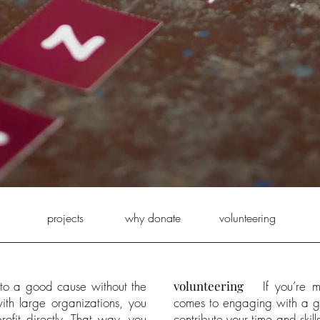
projects
why donate
volunteering
o a good cause without the
volunteering
If you’re 
ith large organizations, you
comes to engaging with a go
ofit directly. That way, you
contribute your time and skil