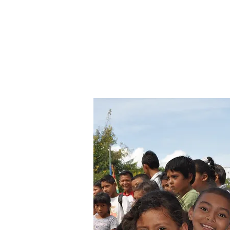
nearby countryside. Volunteers s
dormitories as the kids and are
day. They help with daily routi
are encouraged to come up with
implement individual projects.