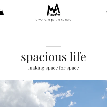
a world, a pen, a camera
____
spacious life
making space for space