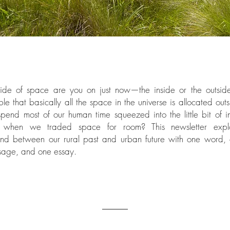
de of space are you on just now—the inside or the outside?
le that basically all the space in the universe is allocated out
 spend most of our human time squeezed into the little bit of 
 when we traded space for room? This newsletter expl
nd between our rural past and urban future with one word, 
sage, and one essay.