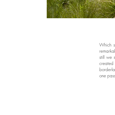
Which si
remarkab
still we
created
borderla
one pas