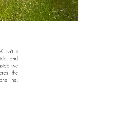
 Isn’t it
side, and
inside we
ores the
one line,