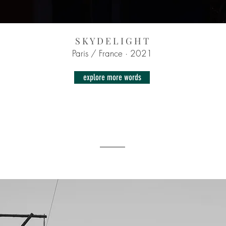
S K Y D E L I G H T
Paris / France · 2021
explore more words