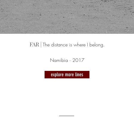
FAR |
The distance is where I belong.
Namibia · 2017
explore more lines