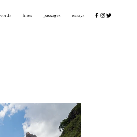
words
lines
passages
essays