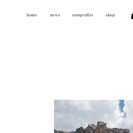
home
news
nonprofits
shop