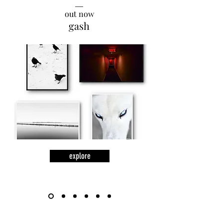
__
out now
gash
explore