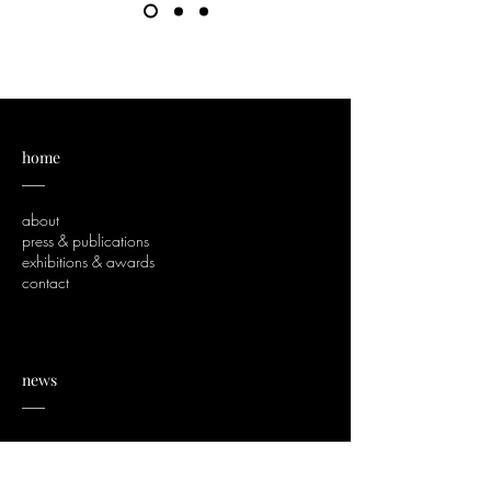
home
___
about
press & publications
exhibitions & awards
contact
news
___