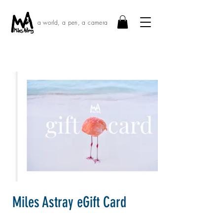
a world, a pen, a camera
Miles Astray eGift Card