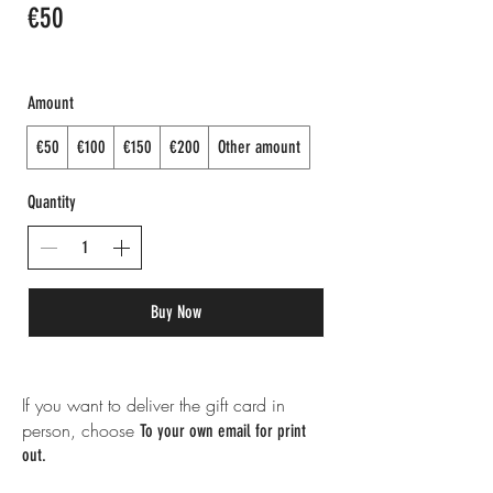
€50
Amount
€50
€100
€150
€200
Other amount
Quantity
Buy Now
If you want to deliver the gift card in
person, choose
To your own email for print
out.