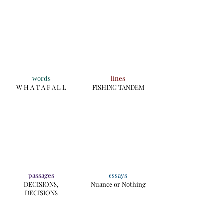
words
lines
W H A T A F A L L
FISHING TANDEM
passages
essays
DECISIONS,
Nuance or Nothing
DECISIONS