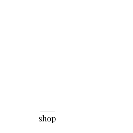
______
shop