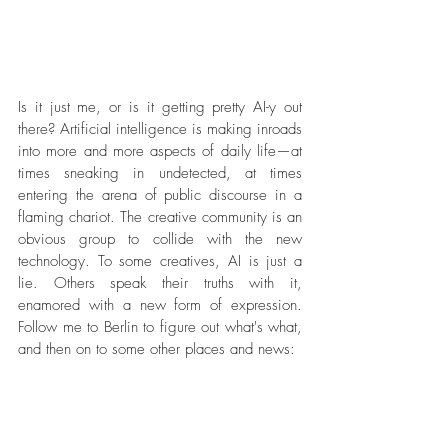
Is it just me, or is it getting pretty AI-y out 
there? Artificial intelligence is making inroads 
into more and more aspects of daily life
—
at 
times sneaking in undetected, at times 
entering the arena of public discourse in a 
flaming chariot. The creative community is an 
obvious group to collide with the new 
technology. To some creatives, AI is just a 
lie. Others speak their truths with it, 
enamored with a new form of expression. 
Follow me to Berlin to figure out what's what, 
and then on to some other places and news: