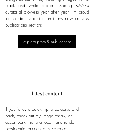
black and white section. Seeing KAAF's 
curatorial prowess year after year, I'm proud 
to include this distinction in my new press & 
publications section:
explore press & publications
latest content
If you fancy a quick trip to paradise and 
back, check out my Tonga essay, or 
accompany me to a recent and random 
presidential encounter in Ecuador: