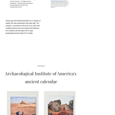
Archaeological Institute of America's 
ancient calendar