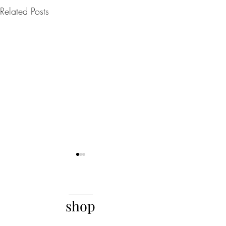
Related Posts
______
shop