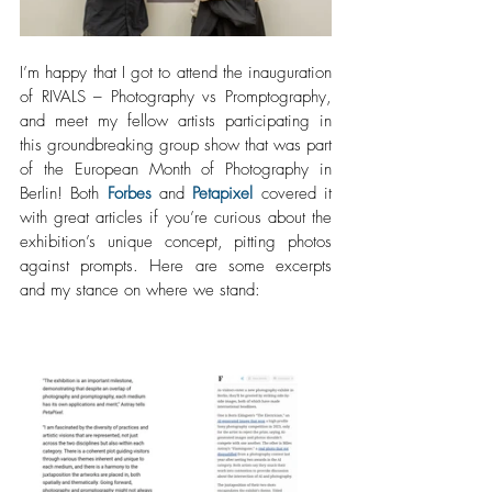
I’m happy that I got to attend the inauguration 
of RIVALS – Photography vs Promptography, 
and meet my fellow artists participating in 
this groundbreaking group show that was part 
of the European Month of Photography in 
Berlin! Both 
Forbes
 and 
Petapixel
 covered it 
with great articles if you’re curious about the 
exhibition’s unique concept, pitting photos 
against prompts. Here are some excerpts 
and my stance on where we stand: 