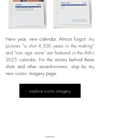
New year, new calendar. Almost forgot: 
my 
pictures “a shot 4,500 years in the making” 
and "iron age stone" are featured in the AIA's 
2025 calendar. 
For the stories behind these 
shots and other award-winners, stop by my 
new iconic imagery page.
explore iconic imagery