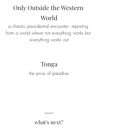
Only Outside the Western 
World
a chaotic presidential encounter: reporting 
from a world where not everything works but 
everything works out
Tonga
the price of paradise
what's next?