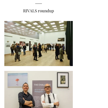
RIVALS roundup