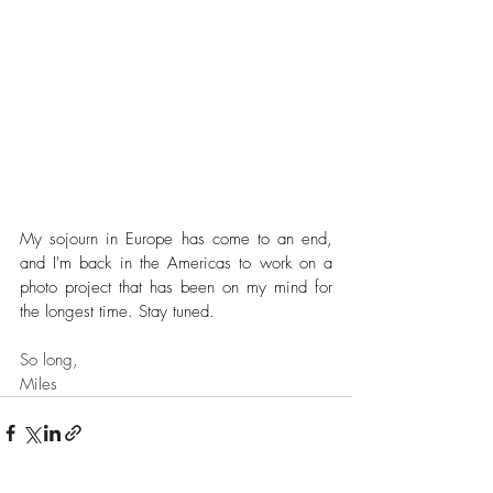
My sojourn in Europe has come to an end, 
and I'm back in the Americas to work on a 
photo project that has been on my mind for 
the longest time. Stay tuned.
So long,
Miles