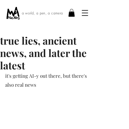
a world, a pen, a camera
true lies, ancient
news, and later the
latest
it's getting AI-y out there, but there's 
also real news