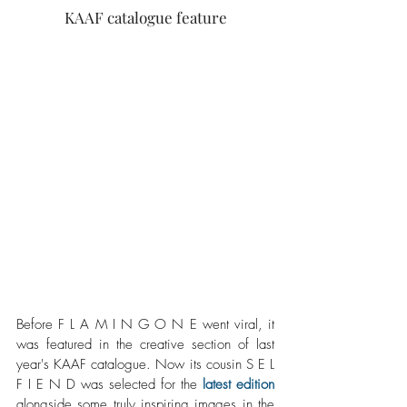
KAAF catalogue feature
Before F L A M I N G O N E went viral, it 
was featured in the creative section of last 
year's KAAF catalogue. Now its cousin S E L 
F I E N D was selected for the 
latest edition
alongside some truly inspiring images in the 