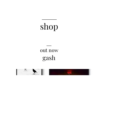
______
shop
__
out now
gash