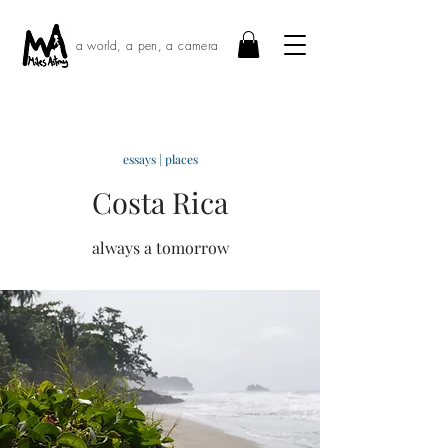
a world, a pen, a camera
essays | places
Costa Rica
always a tomorrow