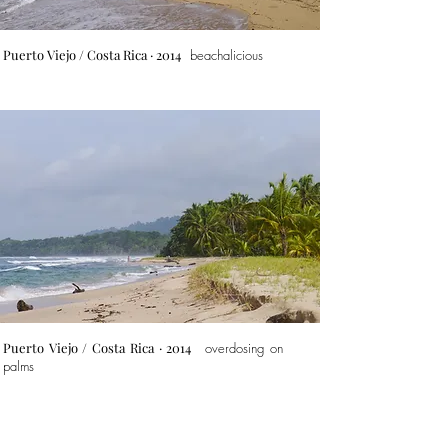
Puerto Viejo
/ Costa Rica · 2014
beachalicious
Puerto Viejo
/ Costa Rica · 2014
overdosing on
palms