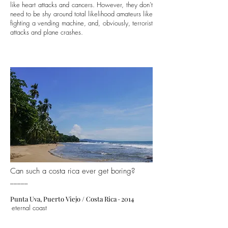
like heart attacks and cancers. However, they don’t
need to be shy around total likelihood amateurs like
fighting a vending machine, and, obviously, terrorist
attacks and plane crashes.
Can such a costa rica ever get boring?
_____
Punta Uva, Puerto Viejo
/ Costa Rica · 2014
eternal coast