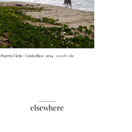
Puerto Viejo
/ Costa Rica · 2014
smooth ride
_______
elsewhere
India