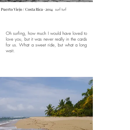
Puerto Viejo
/ Costa Rica · 2014
surf turf
Oh surfing, how much I would have loved to
love you, but it was never really in the cards
for us. What a sweet ride, but what a long
wait.