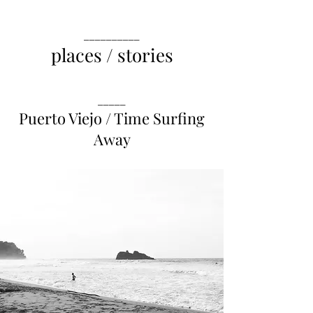
__________
places / stories
_____
Puerto Viejo / Time Surfing
Away