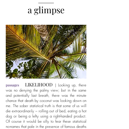
______
a glimpse
LIKELIHOOD
| Looking up, there
passages
was no denying the palmy view; but in the same
and potentially last breath, there was the minute
chance that death by coconut was looking down on
me. The sober statistical truth is that some of us will
die extraordinarily – rolling out of bed, eating a hot
dog or being a lefty using a right-handed product.
Of course it would be silly to fear these statistical
no-names that pale in the presence of famous deaths