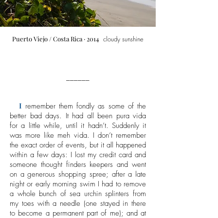
Puerto Viejo
/ Costa Rica · 2014
cloudy sunshine
______
I
remember them fondly as some of the
better bad days. It had all been pura vida
for a little while, until it hadn’t. Suddenly it
was more like meh vida. I don’t remember
the exact order of events, but it all happened
within a few days: I lost my credit card and
someone thought finders keepers and went
on a generous shopping spree; after a late
night or early morning swim I had to remove
a whole bunch of sea urchin splinters from
my toes with a needle (one stayed in there
to become a permanent part of me); and at