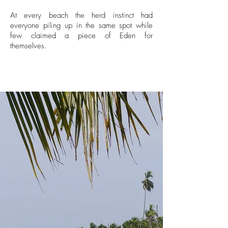
At every beach the herd instinct had
everyone piling up in the same spot while
few claimed a piece of Eden for
themselves.