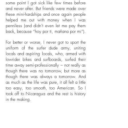
some point I got sick like few times before
and never after. But friends were made over
these mini-hardships and once again people
helped me out with money when I was
penniless (and didn’t even let me pay them
back, because “hoy por ti, mañana por mi”).
For better or worse, I never got to sport the
uniform of the surfer dude army, uniting
locals and aspiring locals, who, armed with
lowrider bikes and surfboards, surfed their
time away semi-professionally – not really as
though there was no tomorrow, but more as
though there was always a tomorrow. And
as much as the life was pure, it all felt a little
too easy, too smooth, too American. So I
took off to Nicaragua and the rest is history
in the making.