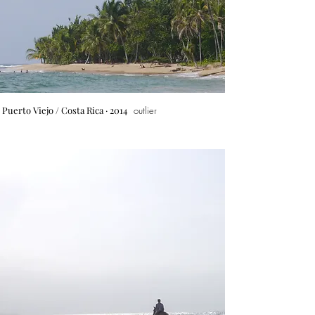
Puerto Viejo
/ Costa Rica · 2014
outlier