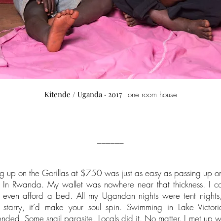
Kitende / Uganda · 2017
one room house
______
ng up on the Gorillas at $750 was just as easy as passing up o
In Rwanda. My wallet was nowhere near that thickness. I cou
 even afford a bed. All my Ugandan nights were tent nights
 starry, it’d make your soul spin. Swimming in Lake Victori
ded. Some snail parasite. Locals did it. No matter. I met up w