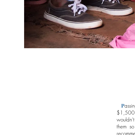
P
assi
$1,500 
wouldn’t
them so
recommen