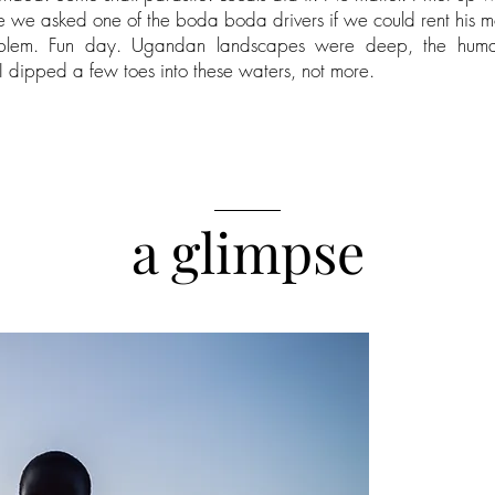
 we asked one of the boda boda drivers if we could rent his m
lem. Fun day. Ugandan landscapes were deep, the hum
I dipped a few toes into these waters, not more.
______
a glimpse