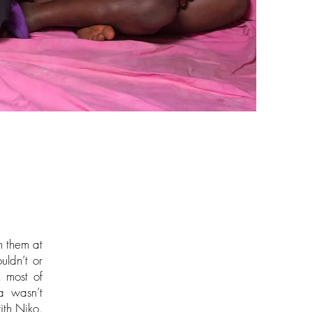
n them at
ldn’t or
, most of
a wasn’t
ith Niko.