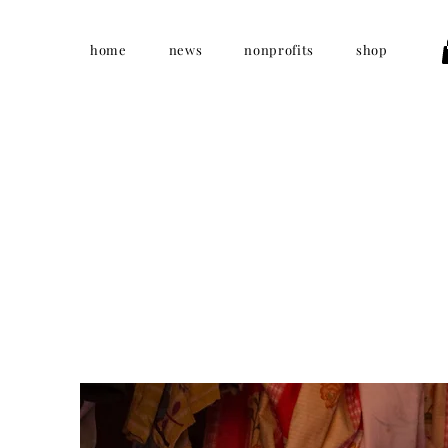
home
news
nonprofits
shop