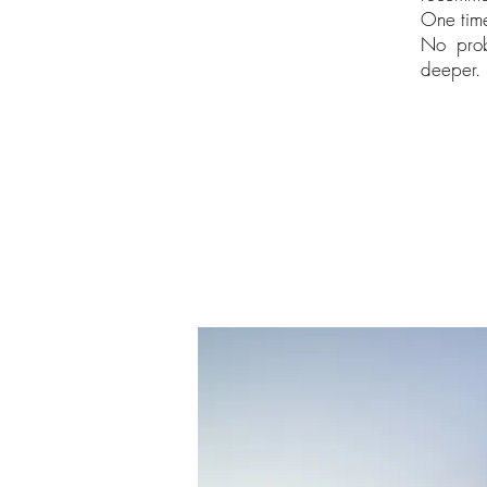
One time
No prob
deeper. 