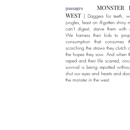
MONSTER 
passages
WEST
| Daggers for teeth, w
jungles, feast on ill-gotten shiny
can’t digest, starve them with
We harness their kids to prop
consumption that consumes t
scorching the straws they clutch 
the hopes they sow. And when th
raped and their life scarred, onc
survival is being repotted withou
shut our eyes and hearts and do
the monster in the west.