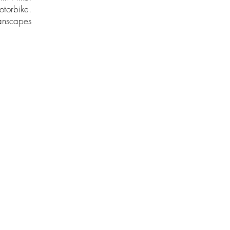
otorbike.
anscapes