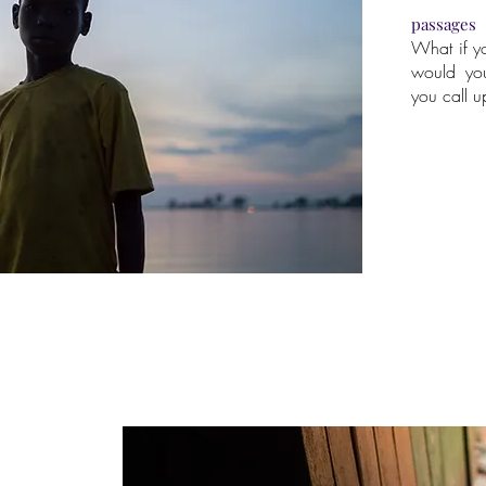
passages
What if y
would yo
you call 