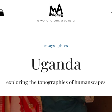
a world, a pen, a camera
essays | places
Uganda
exploring the topographies of humanscapes