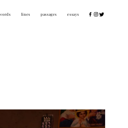
words
lines
passages
essays