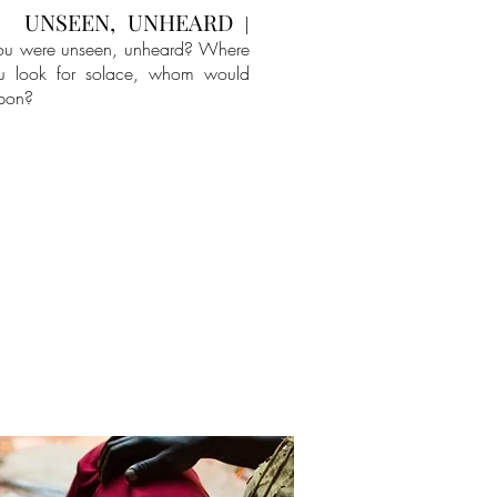
UNSEEN, UNHEARD
|
ou were unseen, unheard? Where
u look for solace, whom would
upon?