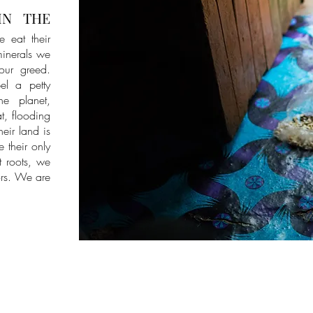
IN THE
e eat their
 minerals we
 our greed.
el a petty
he planet,
at, flooding
eir land is
e their only
t roots, we
ors. We are