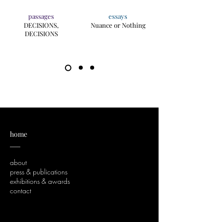
passages
essays
DECISIONS,
Nuance or Nothing
DECISIONS
home
___
about
press & publications
exhibitions & awards
contact