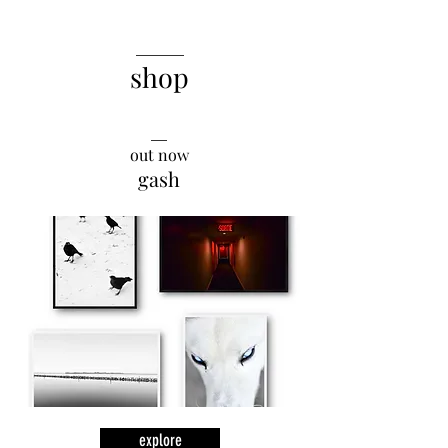
______
shop
__
out now
gash
explore