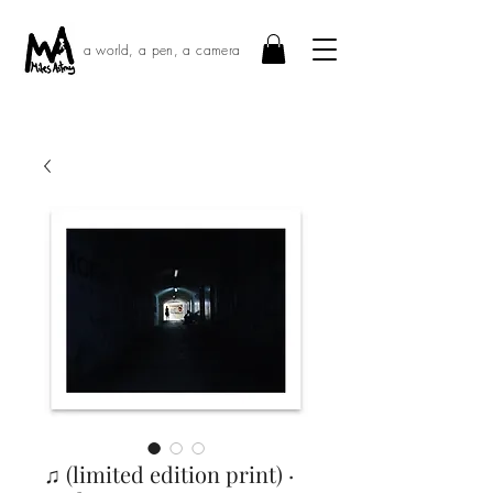
a world, a pen, a camera
♫ (limited edition print) ·