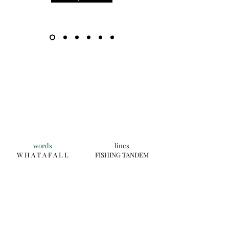
words
lines
W H A T A F A L L
FISHING TANDEM