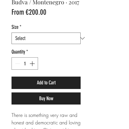
Budva / Montenegro · 2017
Sale
From
€200.00
Price
Size
*
Quantity
*
Add to Cart
Buy Now
There is something very raw and
honest and democratic and loving