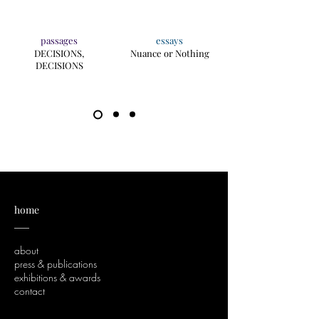
passages
essays
DECISIONS,
Nuance or Nothing
DECISIONS
home
___
about
press & publications
exhibitions & awards
contact