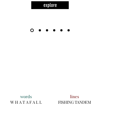
explore
words
lines
W H A T A F A L L
FISHING TANDEM