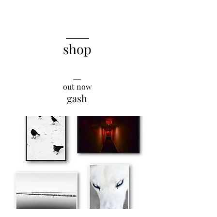
______
shop
__
out now
gash