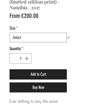
(limited edition print) ·
Namibia · 2017
Sale
From
€200.00
Price
Size
*
Quantity
*
Add to Cart
Buy Now
Ever shifting to stay the same.