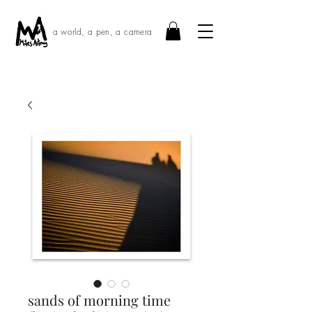
a world, a pen, a camera
sands of morning time