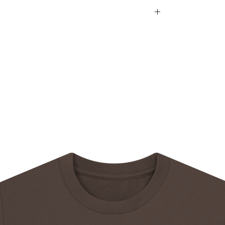
d within 14 days after an order is received.
e
rmation