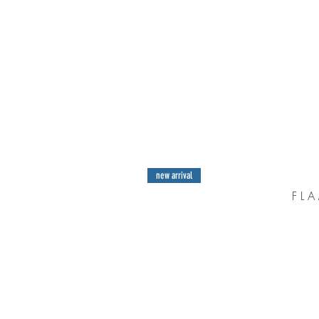
new arrival
F L A