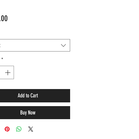
Price
.00
t
*
Add to Cart
Buy Now