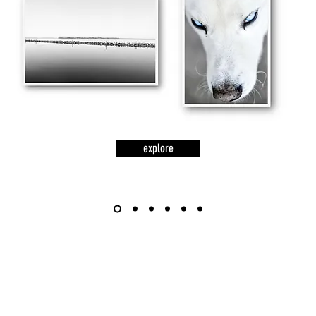
explore