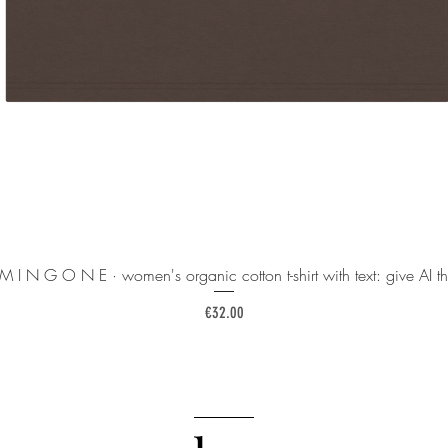
 M I N G O N E · women's organic cotton t-shirt with text: give AI th
Price
€32.00
______