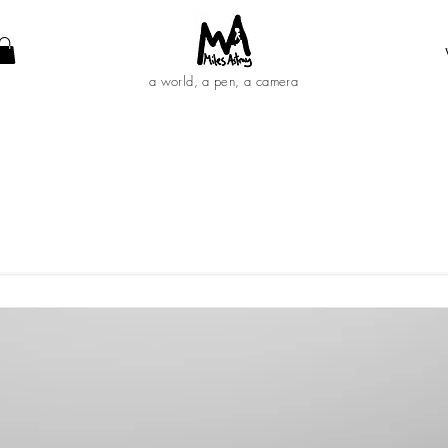
a world, a pen, a camera