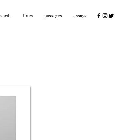
words
lines
passages
essays