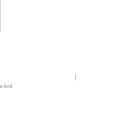
new arrival
e bird