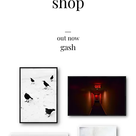
shop
__
out now
gash