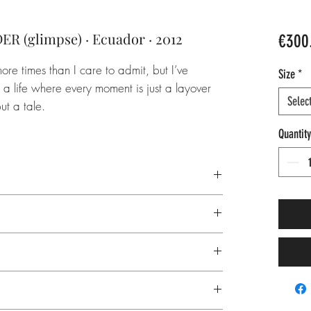
(glimpse) · Ecuador · 2012
€300
ore times than I care to admit, but I’ve
Size
*
 a life where every moment is just a layover
Selec
ut a tale.
Quantity
America, nature, volcano, mist, fog,
g, hike, trek, group, friendship, ambition,
 inks
, office, horizontal
r, 308 gsm
t age resistance
rface, smooth
single edition:
inquire
about pricing
tail, acid-free
on and logo