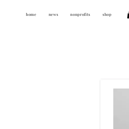
home
news
nonprofits
shop