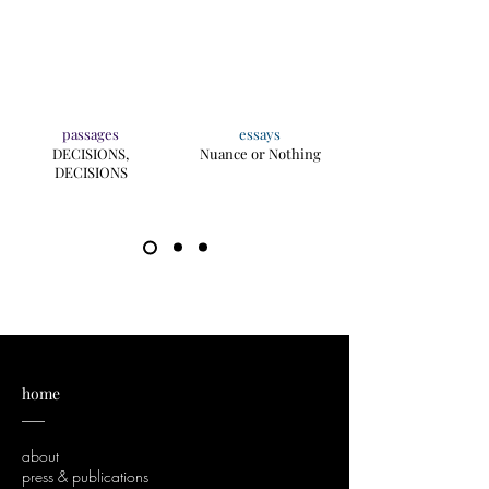
passages
essays
DECISIONS,
Nuance or Nothing
DECISIONS
home
___
about
press & publications