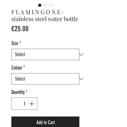
F L A M I N G O N E ·
stainless steel water bottle
Price
€25.00
Size
*
Colour
*
Quantity
*
Add to Cart