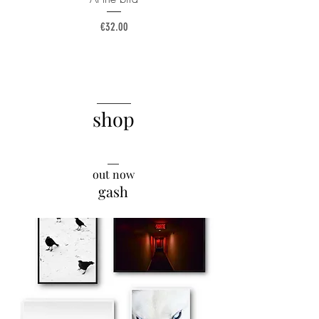
Price
€32.00
______
shop
__
out now
gash