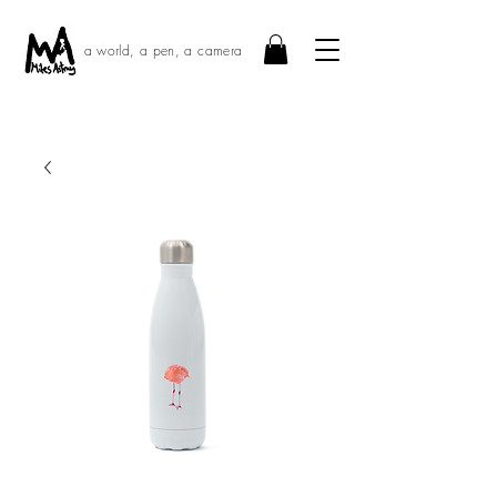
a world, a pen, a camera