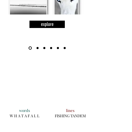
explore
words
lines
W H A T A F A L L
FISHING TANDEM