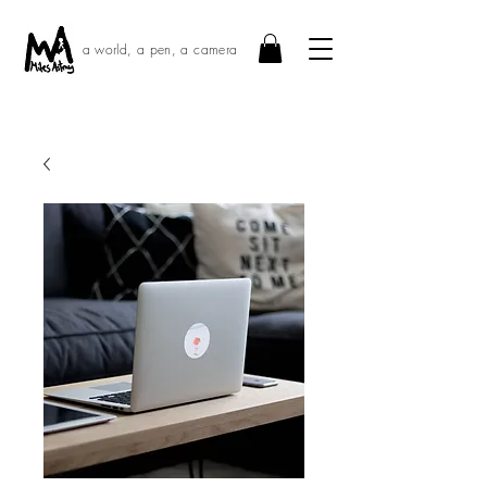
a world, a pen, a camera