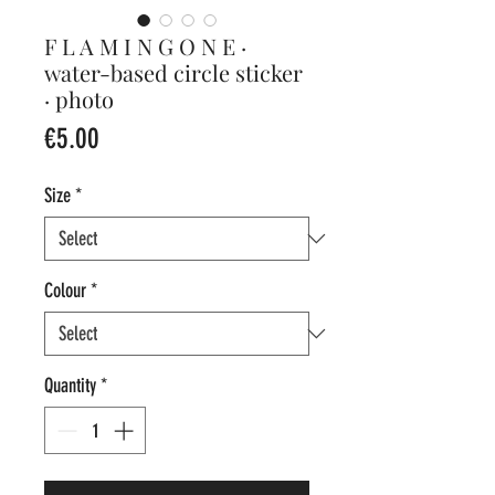
F L A M I N G O N E ·
water-based circle sticker
· photo
Price
€5.00
Size
*
Colour
*
Quantity
*