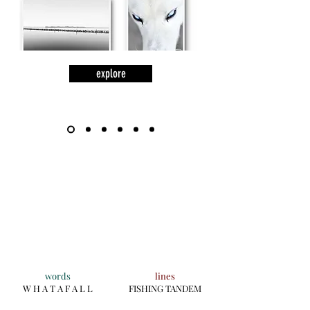
explore
words
lines
W H A T A F A L L
FISHING TANDEM