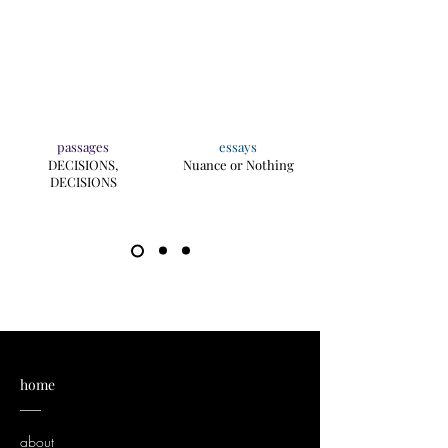
passages
essays
DECISIONS,
Nuance or Nothing
DECISIONS
home
___
about