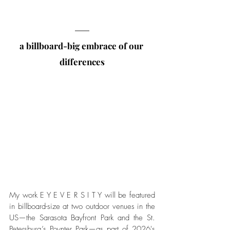
a billboard-big embrace of our 
differences
My work E Y E V E R S I T Y will be featured 
in billboard-size at two outdoor venues in the 
US—the Sarasota Bayfront Park and the St. 
Petersburg’s Poynter Park—as part of 2026's 