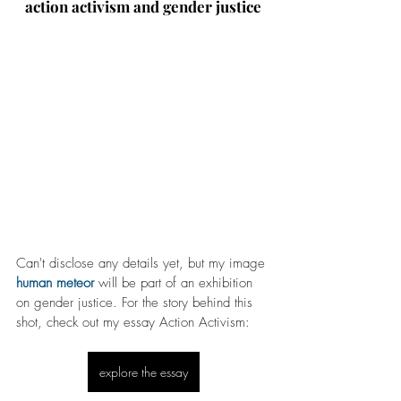
action activism and gender justice
Can't disclose any details yet, but my image 
human meteor
 will be part of an exhibition 
on gender justice. For the story behind this 
shot, check out my essay Action Activism:
explore the essay