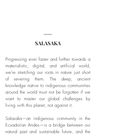
SALASAKA
Progressing ever faster and further towards a 
materialistic, digital, and artificial world, 
we're stretching our roots in nature just short 
of severing them. The deep, ancient 
knowledge native to indigenous communities 
around the world must not be forgotten if we 
want to master our global challenges by 
living with this planet, not against it.
Salasaka—an indigenous community in the 
Ecuadorian Andes—is a bridge between our 
natural past and sustainable future, and the 