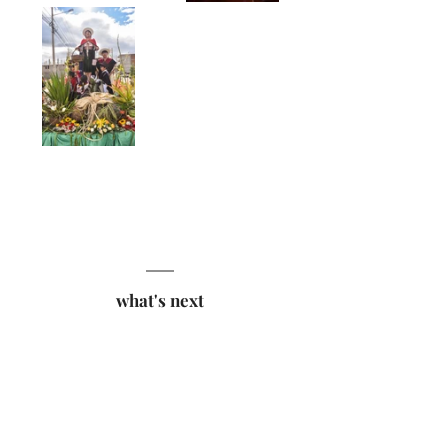
what's next