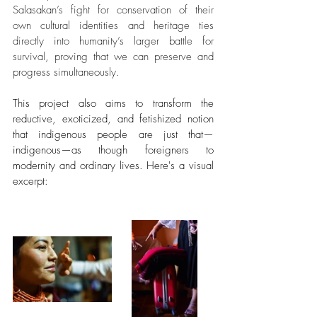
Salasakan’s fight for conservation of their 
own cultural identities and heritage ties 
directly into humanity’s larger battle for 
survival, proving that we can preserve and 
progress simultaneously.
This project also aims to transform the 
reductive, exoticized, and fetishized notion 
that indigenous people are just that—
indigenous—as though foreigners to 
modernity and ordinary lives. Here's a visual 
excerpt: