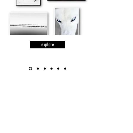
explore
words
lines