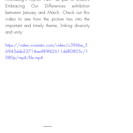
Embracing Our Differences exhibition 
between January and March. Check out this 
video to see how the picture ties into the 
important and timely theme, linking diversity 
and unity:
https://video.wixstatic.com/video/c396be_5
6943dde23714ee489f42611dd80805c/1
080p/mp4/file.mp4