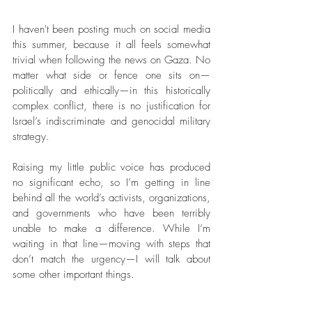
I haven't been posting much on social media 
this summer, because it all feels somewhat 
trivial when following the news on Gaza. No 
matter what side or fence one sits on—
politically and ethically—in this historically 
complex conflict, there is no justification for 
Israel’s indiscriminate and genocidal military 
strategy.
Raising my little public voice has produced 
no significant echo, so I’m getting in line 
behind all the world’s activists, organizations, 
and governments who have been terribly 
unable to make a difference. While I’m 
waiting in that line—moving with steps that 
don’t match the urgency—I will talk about 
some other important things.