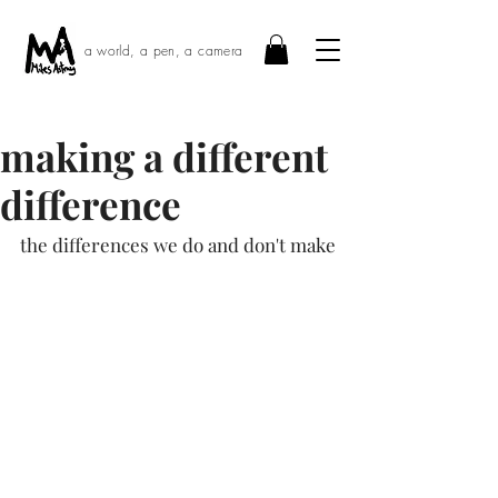
a world, a pen, a camera
making a different
difference
the differences we do and don't make