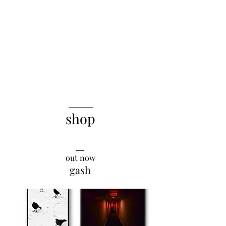
______
shop
__
say it with a blank
out now
gash