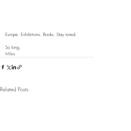
Europe. Exhibitions. Books. Stay tuned.  
So long,
Miles
Related Posts