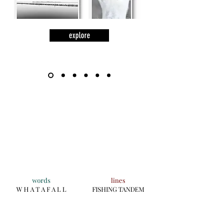
explore
words
lines
W H A T A F A L L
FISHING TANDEM