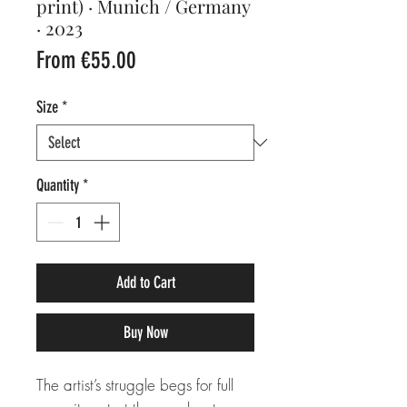
print) · Munich / Germany
· 2023
Sale
From
€55.00
Price
Size
*
Quantity
*
Add to Cart
Buy Now
The artist’s struggle begs for full