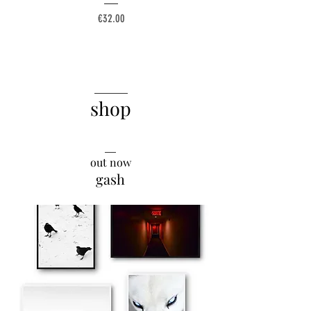
Price
€32.00
______
shop
__
out now
gash