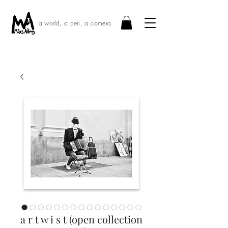
a world, a pen, a camera
a r t w i s t (open collection