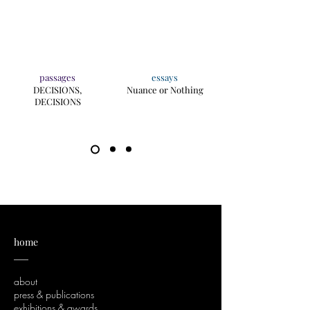
passages
essays
DECISIONS,
Nuance or Nothing
DECISIONS
home
___
about
press & publications
exhibitions & awards