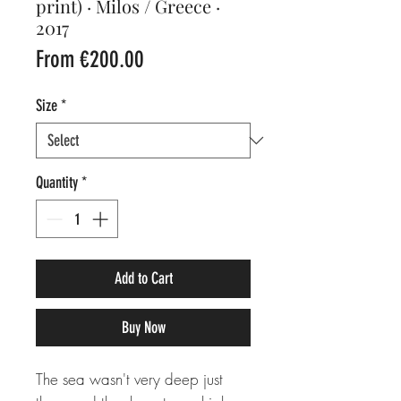
print) · Milos / Greece ·
2017
Sale
From
€200.00
Price
Size
*
Quantity
*
Add to Cart
Buy Now
The sea wasn't very deep just