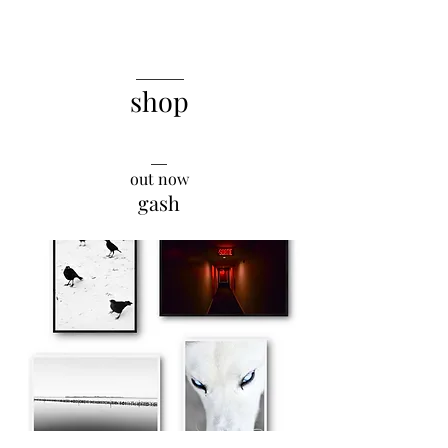
______
shop
__
out now
gash