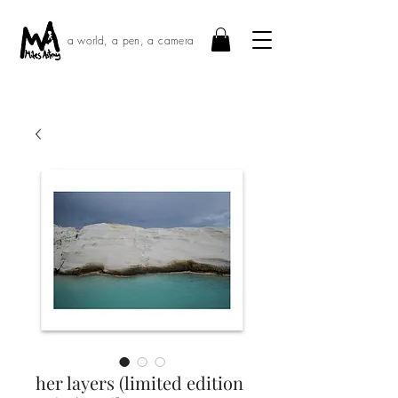
a world, a pen, a camera
her layers (limited edition