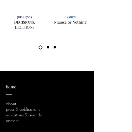
passages
essays
DECISIONS,
Nuance or Nothing
DECISIONS
home
___
about
press & publications
exhibitions & awards
contact