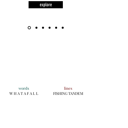
explore
words
lines
W H A T A F A L L
FISHING TANDEM