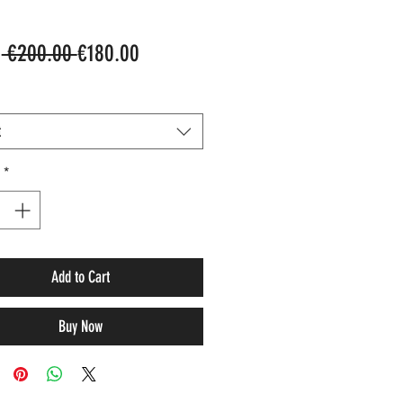
Regular
Sale
m
 €200.00 
€180.00
Price
Price
t
*
Add to Cart
Buy Now