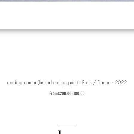
reading corner (limited edition print) · Paris / France · 2022
Regular Price
Sale Price
From
€200.00
€180.00
______