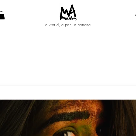
a world, a pen, a camera