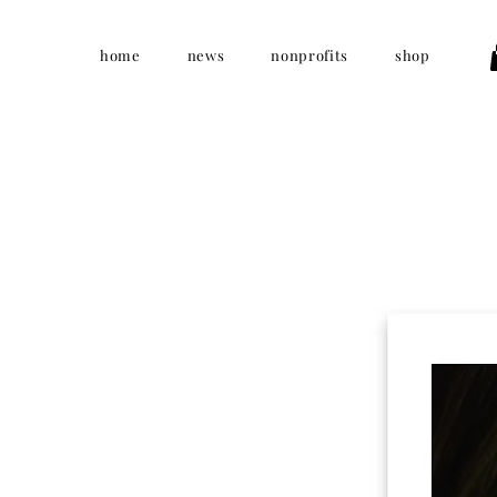
home
news
nonprofits
shop