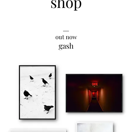
shop
__
out now
gash