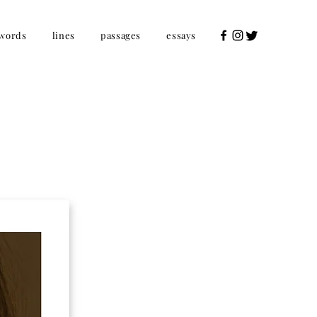
words
lines
passages
essays