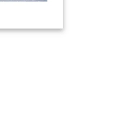
limited edition