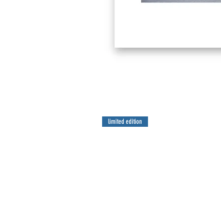
limited edition