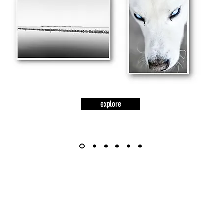
explore