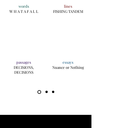
words
lines
W H A T A F A L L
FISHING TANDEM
passages
essays
DECISIONS,
Nuance or Nothing
DECISIONS