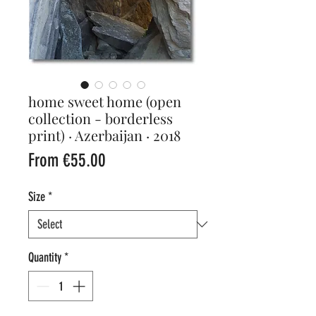
home sweet home (open
collection - borderless
print) · Azerbaijan · 2018
Sale
From
€55.00
Price
Size
*
Quantity
*