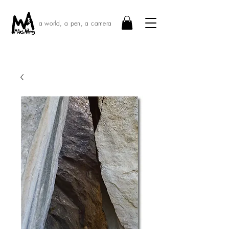
a world, a pen, a camera