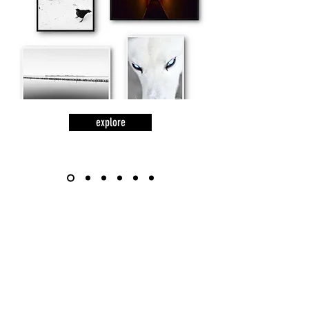
explore