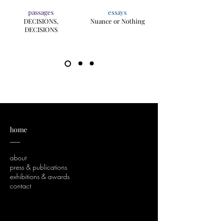
passages
essays
DECISIONS,
Nuance or Nothing
DECISIONS
home
___
about
press & publications
exhibitions & awards
contact