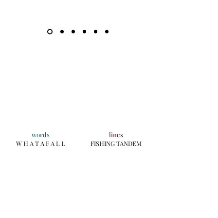
words
lines
W H A T A F A L L
FISHING TANDEM