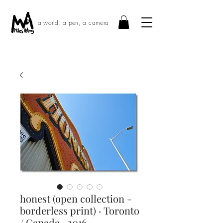
a world, a pen, a camera
honest (open collection -
borderless print) · Toronto
/ Canada · 2016