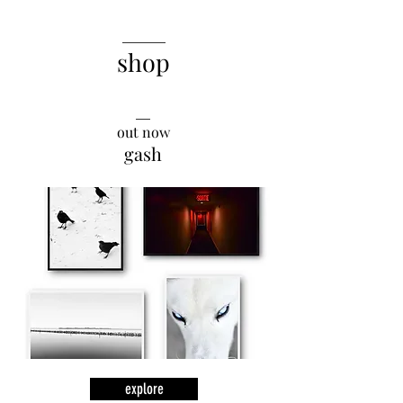
______
shop
__
out now
gash
explore