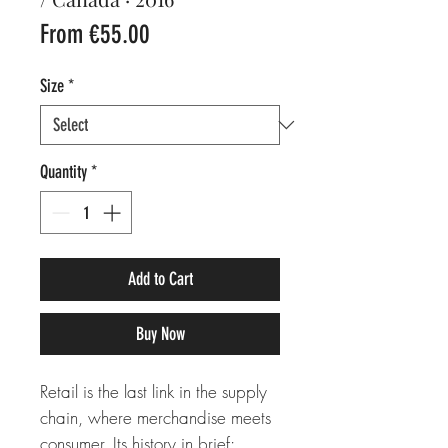
Sale
From
€55.00
Price
Size
*
Quantity
*
Add to Cart
Buy Now
Retail is the last link in the supply
chain, where merchandise meets
consumer. Its history in brief: