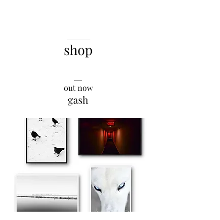
______
shop
__
out now
gash