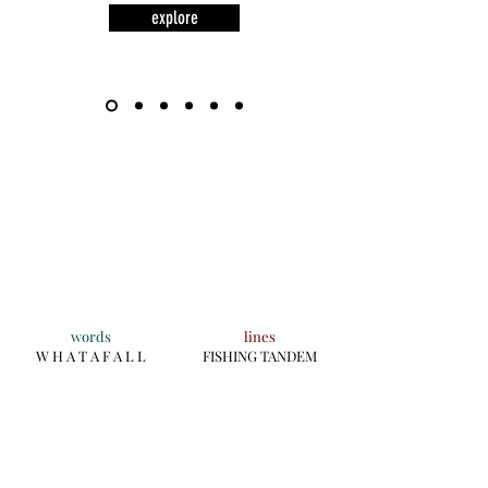
explore
words
lines
W H A T A F A L L
FISHING TANDEM