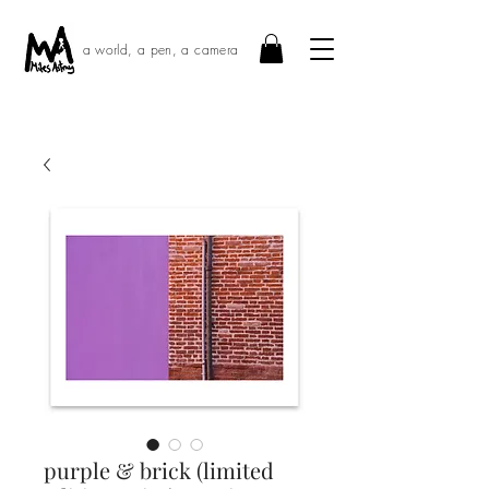
a world, a pen, a camera
purple & brick (limited