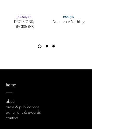
passages
essays
DECISIONS,
Nuance or Nothing
DECISIONS
home
___
about
press & publications
exhibitions & awards
contact