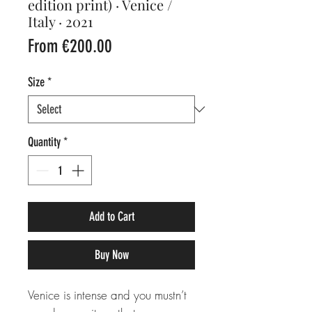
edition print) · Venice /
Italy · 2021
Sale
From
€200.00
Price
Size
*
Quantity
*
Add to Cart
Buy Now
Venice is intense and you mustn’t