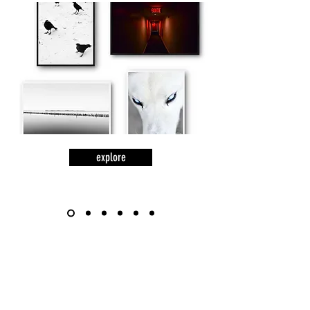
explore