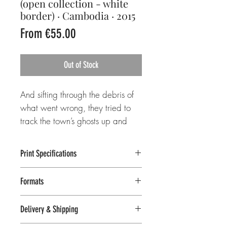
(open collection - white
border) · Cambodia · 2015
Sale
From
€55.00
Price
Out of Stock
And sifting through the debris of
what went wrong, they tried to
track the town’s ghosts up and
down the abandoned hallways.
Print Specifications
___
Lambda C-print
Formats
tags: Bokor Hill Station, Kampot,
Fuji Crystal archive paper, 231 gsm
Semi-matte finish, slight sheen
Cambodia, Southeast Asia,
White border included in print size
Delivery & Shipping
Natural colors, detailed image
casino, ruin, ghost town, hotel,
8x10 in / 20x25 cm (image size: 9 in /
reproduction
reflection, dark, gloomy, woman,
23 cm on the longer side)