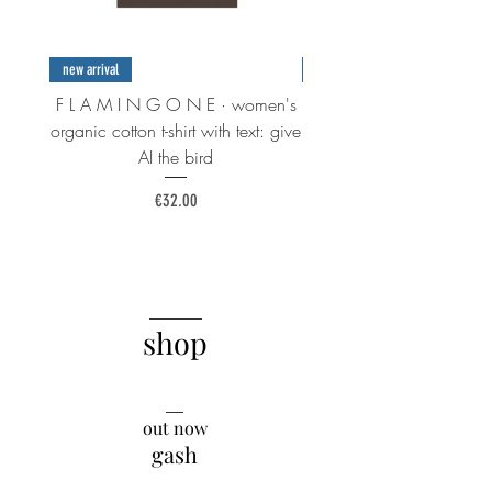
new arrival
new arrival
F L A M I N G O N E · women's
F L A M I N G O N E · 
organic cotton t-shirt with text: give
organic cotton t-shirt wi
AI the bird
Price
€32.00
______
shop
__
out now
gash