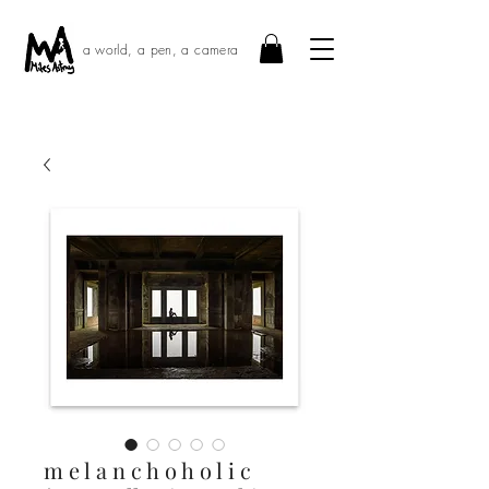
a world, a pen, a camera
m e l a n c h o h o l i c