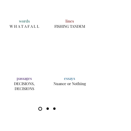
words
lines
W H A T A F A L L
FISHING TANDEM
passages
essays
DECISIONS,
Nuance or Nothing
DECISIONS