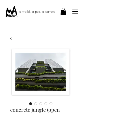
a world, a pen, a camera
concrete jungle (open