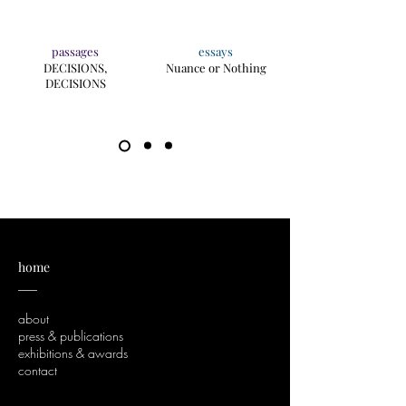
passages
essays
DECISIONS,
Nuance or Nothing
DECISIONS
home
___
about
press & publications
exhibitions & awards
contact