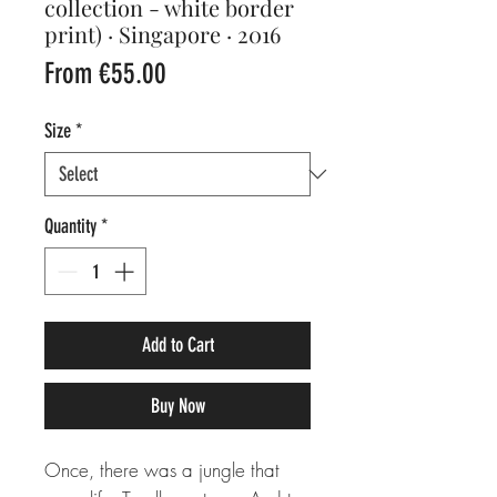
collection - white border
print) · Singapore · 2016
Sale
From
€55.00
Price
Size
*
Quantity
*
Add to Cart
Buy Now
Once, there was a jungle that