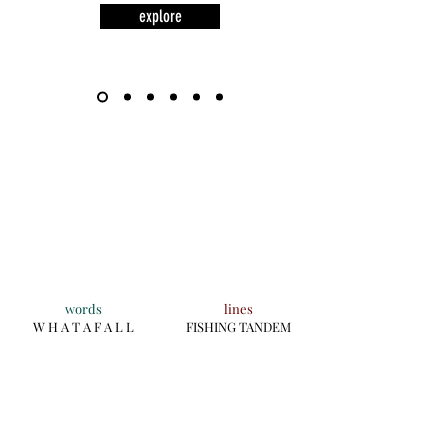
explore
words
lines
W H A T A F A L L
FISHING TANDEM