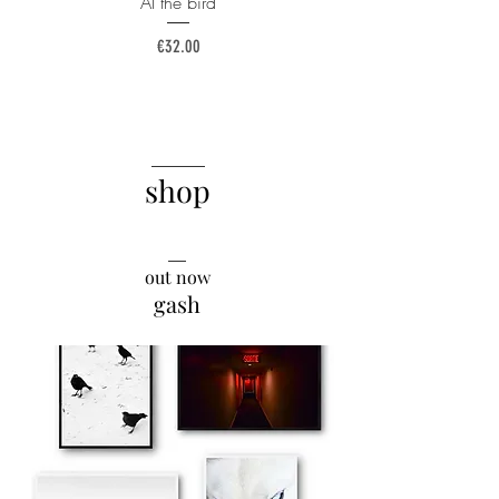
AI the bird
Price
€32.00
______
shop
__
out now
gash