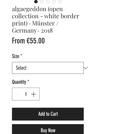
algaegeddon (open
collection - white border
print) · Münster /
Germany · 2018
Sale
From
€55.00
Price
Size
*
Quantity
*
Add to Cart
Buy Now