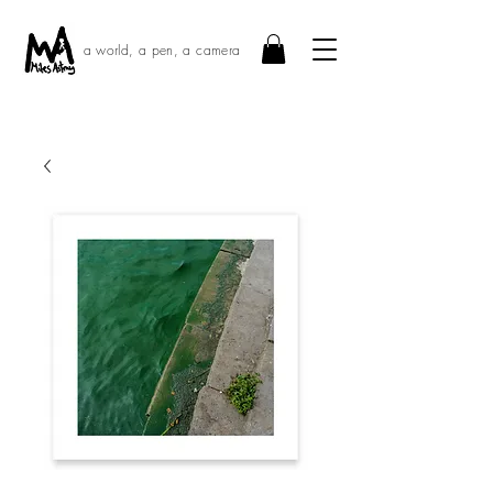
a world, a pen, a camera