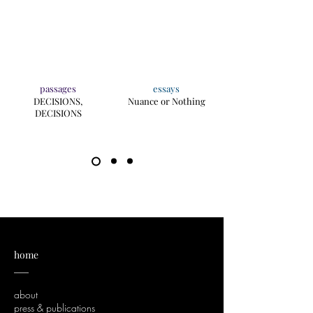
passages
essays
DECISIONS,
Nuance or Nothing
DECISIONS
home
___
about
press & publications