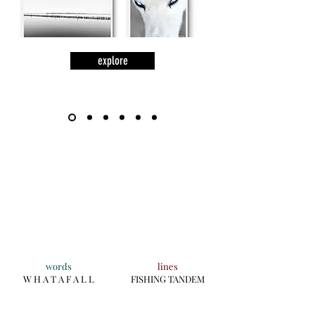
explore
words
lines
W H A T A F A L L
FISHING TANDEM