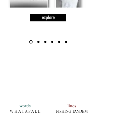
explore
words
lines
W H A T A F A L L
FISHING TANDEM