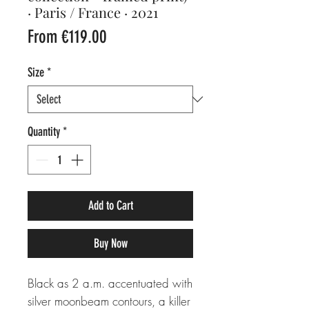
· Paris / France · 2021
Sale
From
€119.00
Price
Size
*
Quantity
*
Add to Cart
Buy Now
Black as 2 a.m. accentuated with
silver moonbeam contours, a killer