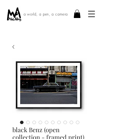
a world, a pen, a camera
black Benz (open
collection - framed print)