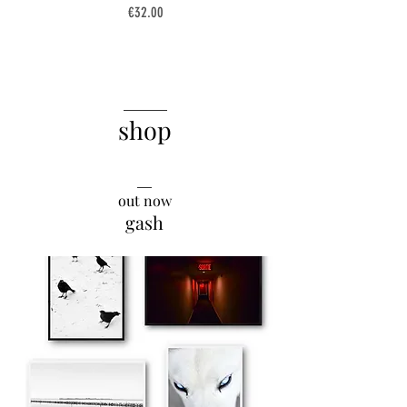
Price
€32.00
______
shop
__
out now
gash