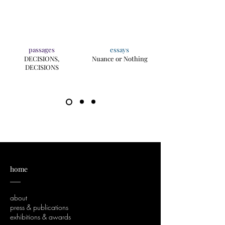
passages
essays
DECISIONS,
Nuance or Nothing
DECISIONS
home
___
about
press & publications
exhibitions & awards