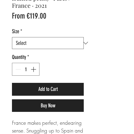
France · 2021
Sale
From
€119.00
Price
Size
*
Quantity
*
Add to Cart
Buy Now
France makes perfect, endearing
sense. Snuggling up to Spain and