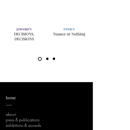
passages
essays
DECISIONS,
Nuance or Nothing
DECISIONS
home
___
about
press & publications
exhibitions & awards