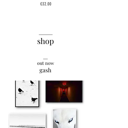
Price
€32.00
______
shop
__
out now
gash