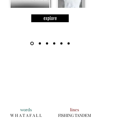
explore
words
lines
W H A T A F A L L
FISHING TANDEM