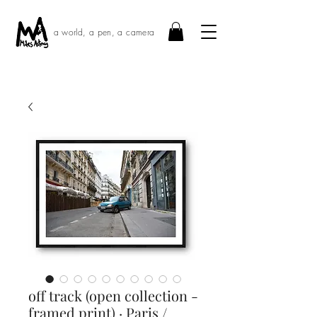
a world, a pen, a camera
off track (open collection -
framed print) · Paris /