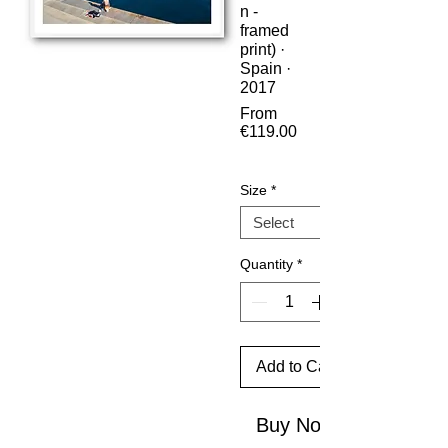
n -
framed
print) ·
Spain ·
2017
From
€119.00
Sale
Price
Size
*
Quantity
*
Add to Cart
Buy Now