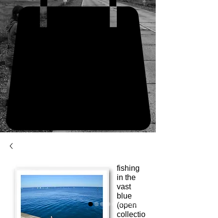
fishing
in the
vast
blue
(open
collectio