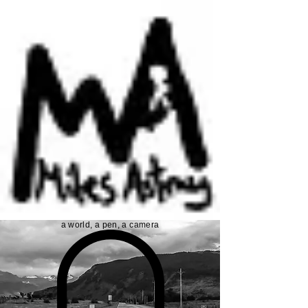
a world, a pen, a camera