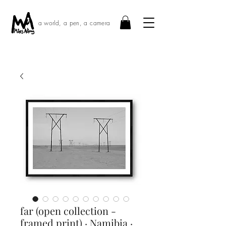
a world, a pen, a camera
far (open collection -
framed print) · Namibia ·