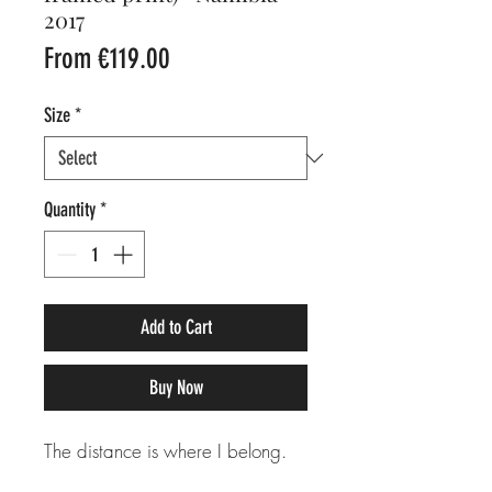
2017
Sale
From
€119.00
Price
Size
*
Quantity
*
Add to Cart
Buy Now
The distance is where I belong.