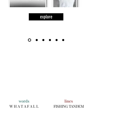
explore
words
lines
W H A T A F A L L
FISHING TANDEM