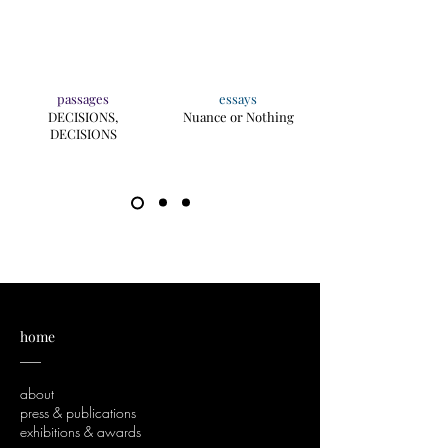
passages
essays
DECISIONS,
Nuance or Nothing
DECISIONS
home
___
about
press & publications
exhibitions & awards