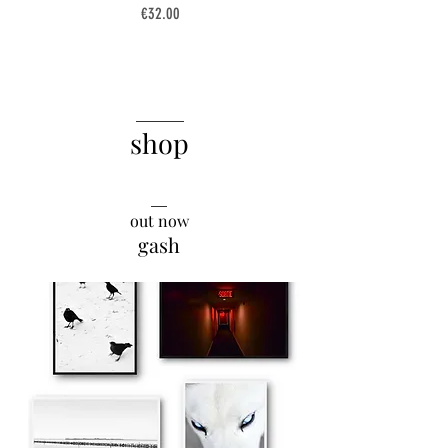
Price
€32.00
______
shop
__
out now
gash