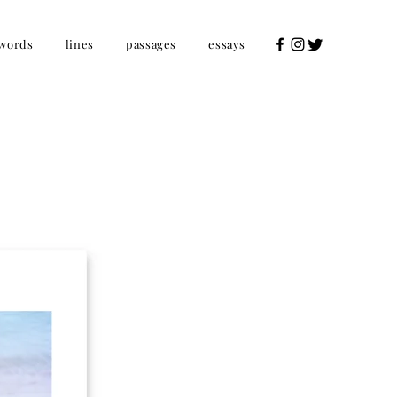
words
lines
passages
essays