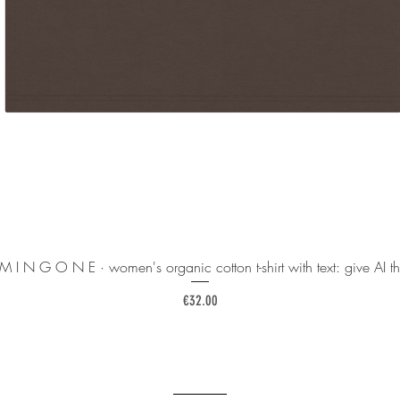
 M I N G O N E · women's organic cotton t-shirt with text: give AI th
Price
€32.00
______