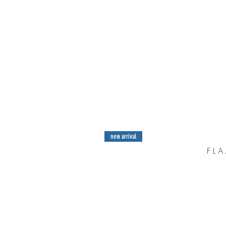
new arrival
F L A