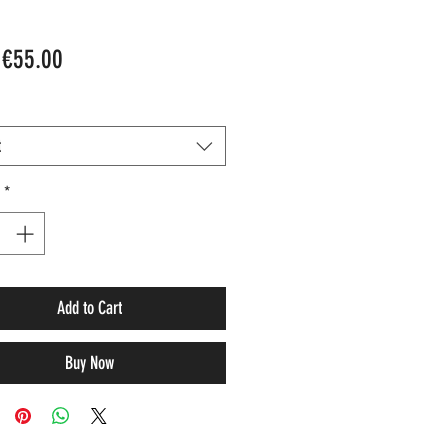
Sale
m
€55.00
Price
t
*
Add to Cart
Buy Now