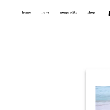
home
news
nonprofits
shop