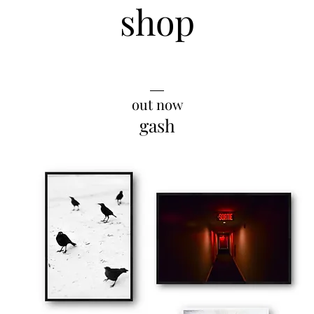
shop
__
out now
gash