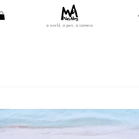
a world, a pen, a camera