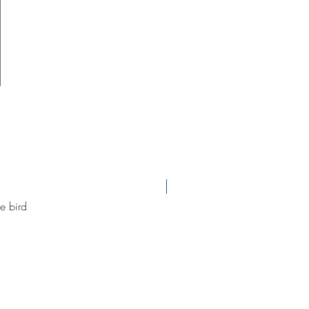
new arrival
e bird