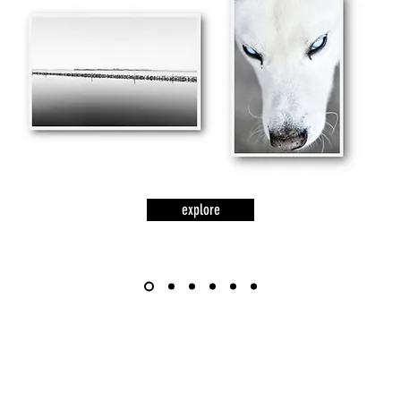
explore