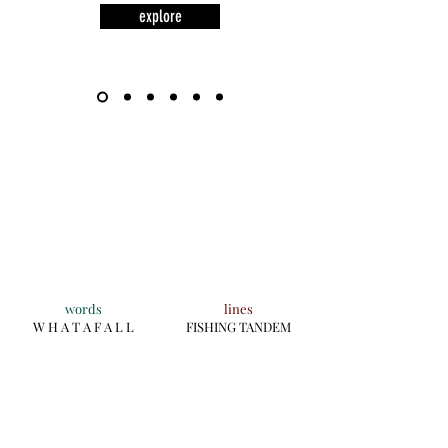
explore
words
lines
W H A T A F A L L
FISHING TANDEM