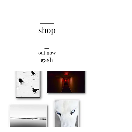
______
shop
__
out now
gash