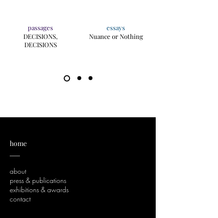
passages
essays
DECISIONS,
Nuance or Nothing
DECISIONS
home
___
about
press & publications
exhibitions & awards
contact