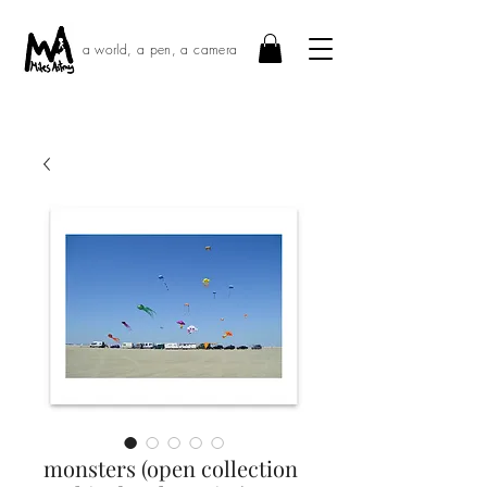
a world, a pen, a camera
monsters (open collection