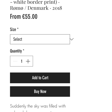
- white border print) ·
Rømø / Denmark · 2018
Sale
From
€55.00
Price
Size
*
Quantity
*
Add to Cart
Buy Now
Suddenly the sky was filled with