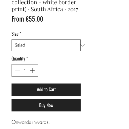
collection - white border
print) · South Africa · 2017
Sale
From
€55.00
Price
Size
*
Quantity
*
Add to Cart
Buy Now
Onwards inwards.