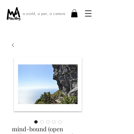
a world, a pen, a camera
mind-bound (open