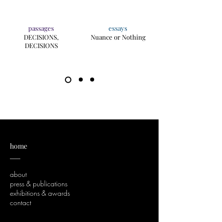
passages
essays
DECISIONS,
Nuance or Nothing
DECISIONS
home
___
about
press & publications
exhibitions & awards
contact