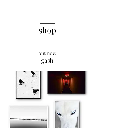
______
shop
__
out now
gash