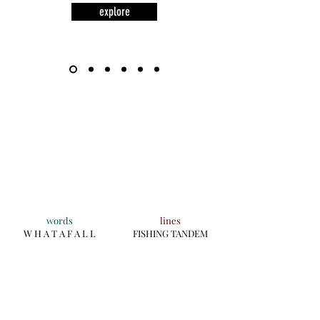
explore
words
lines
W H A T A F A L L
FISHING TANDEM