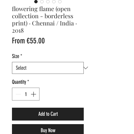
flowering flame (open
collection - borderless
print) · Chennai / India ·
2018
Sale
From
€55.00
Price
Size
*
Quantity
*
Add to Cart
Buy Now