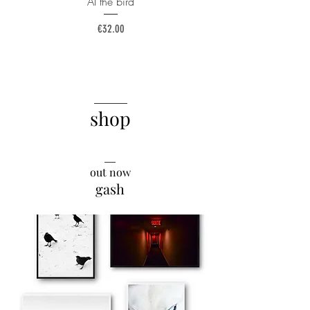
AI the bird
Price
€32.00
______
shop
__
out now
gash