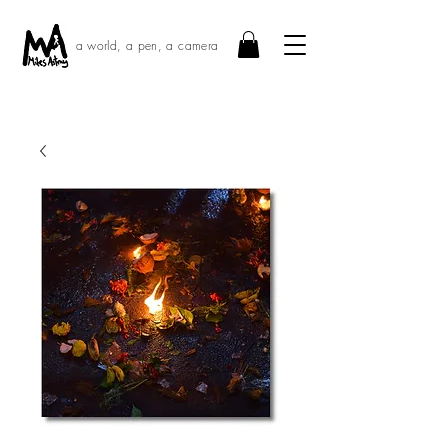
a world, a pen, a camera