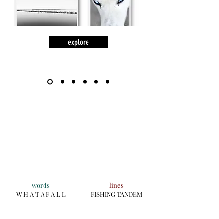
explore
words
lines
W H A T A F A L L
FISHING TANDEM