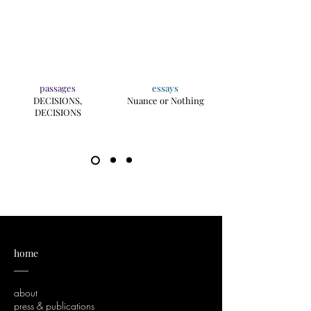
passages
essays
DECISIONS,
Nuance or Nothing
DECISIONS
home
___
about
press & publications