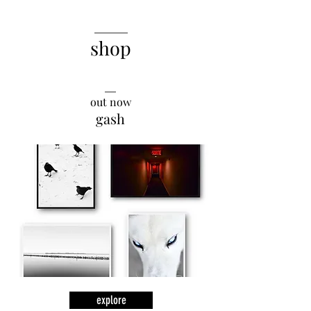
______
shop
__
out now
gash
explore