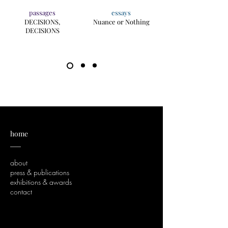
passages
essays
DECISIONS,
Nuance or Nothing
DECISIONS
home
___
about
press & publications
exhibitions & awards
contact