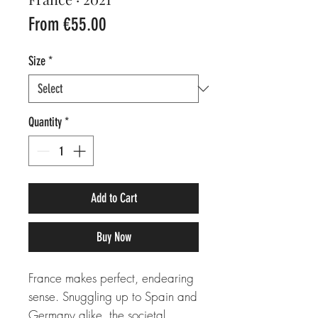
Sale
From
€55.00
Price
Size
*
Quantity
*
Add to Cart
Buy Now
France makes perfect, endearing
sense. Snuggling up to Spain and
Germany alike, the societal