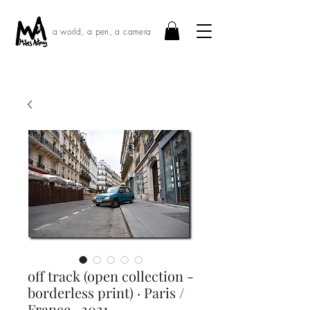
a world, a pen, a camera
off track (open collection -
borderless print) · Paris /
France · 2021