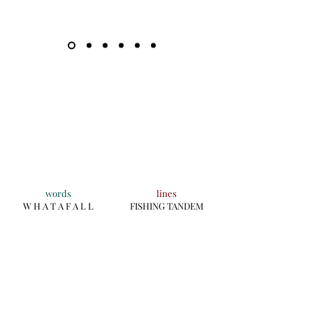
words
lines
W H A T A F A L L
FISHING TANDEM