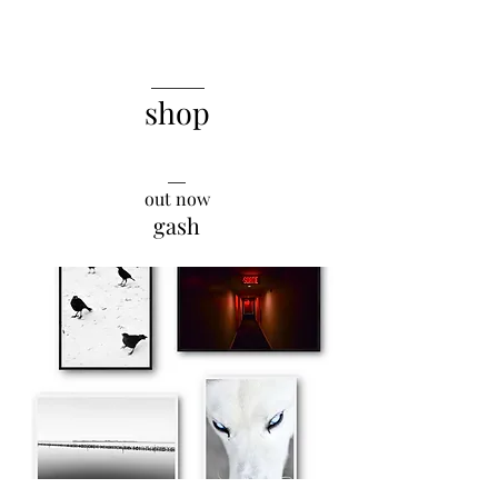
______
shop
__
out now
gash