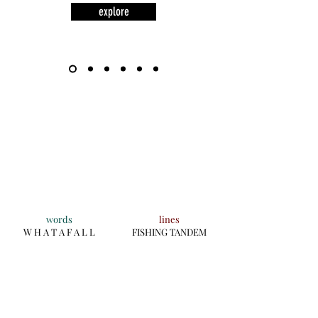
explore
words
lines
W H A T A F A L L
FISHING TANDEM