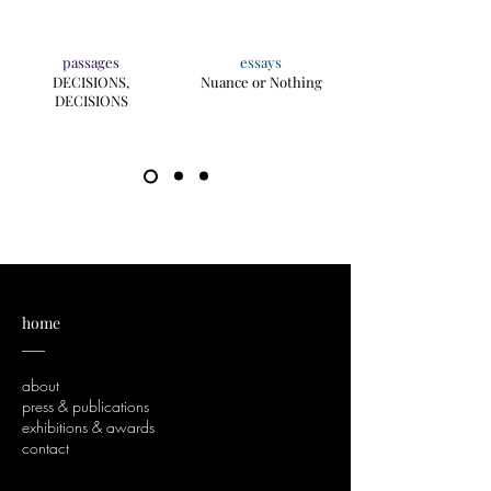
passages
essays
DECISIONS,
Nuance or Nothing
DECISIONS
home
___
about
press & publications
exhibitions & awards
contact