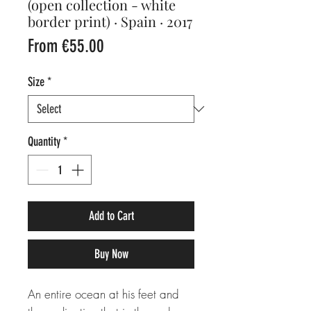
(open collection - white
border print) · Spain · 2017
Sale
From
€55.00
Price
Size
*
Quantity
*
Add to Cart
Buy Now
An entire ocean at his feet and