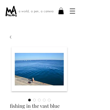
a world, a pen, a camera
fishing in the vast blue