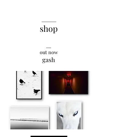
______
shop
__
out now
gash