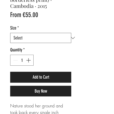
Cambodia · 2015
Sale
From
€55.00
Price
Size
*
Quantity
*
Add to Cart
Buy Now
Nature stood her ground and
took back every single inch