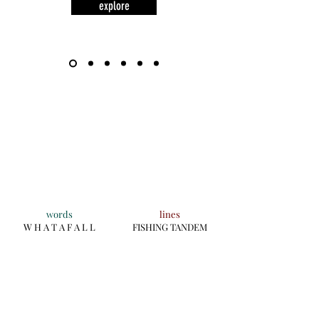
explore
words
lines
W H A T A F A L L
FISHING TANDEM