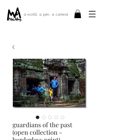
a world, a pen, a camera
guardians of the past
(open collection -
borderless print) ·