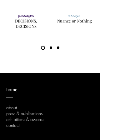
passages
essays
DECISIONS,
Nuance or Nothing
DECISIONS
home
___
about
press & publications
exhibitions & awards
contact