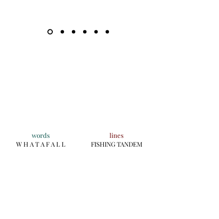
words
lines
W H A T A F A L L
FISHING TANDEM