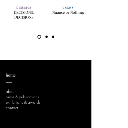
passages
essays
DECISIONS,
Nuance or Nothing
DECISIONS
home
___
about
press & publications
exhibitions & awards
contact