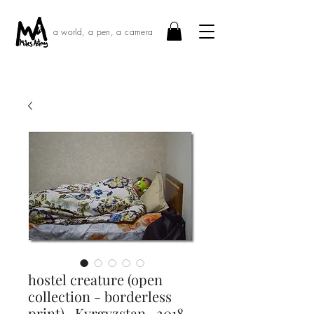
a world, a pen, a camera
hostel creature (open
collection - borderless
print) · Kyrgyzstan · 2018