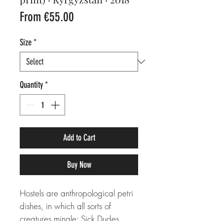
Sale
From
€55.00
Price
Size
*
Quantity
*
Add to Cart
Buy Now
Hostels are anthropological petri
dishes, in which all sorts of
creatures mingle: Sick Dudes,