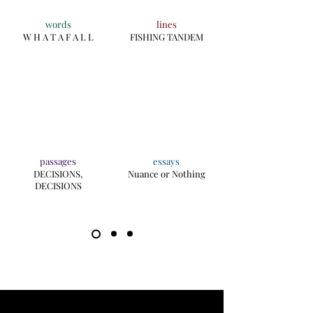
words
lines
W H A T A F A L L
FISHING TANDEM
passages
essays
DECISIONS,
Nuance or Nothing
DECISIONS