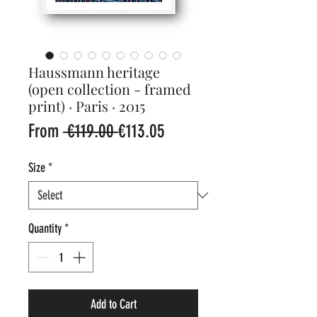
Haussmann heritage
(open collection - framed
print) · Paris · 2015
Regular
Sale
From
 €119.00 
€113.05
Price
Price
Size
*
Quantity
*
Add to Cart