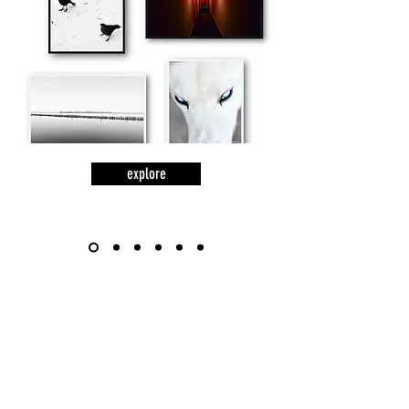
explore