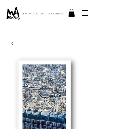
a world, a pen, a camera