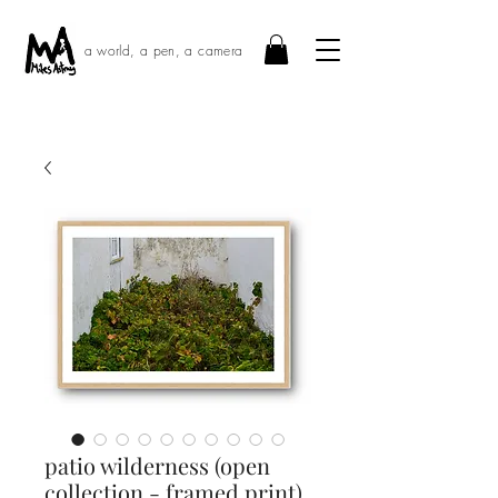
a world, a pen, a camera
patio wilderness (open
collection - framed print)