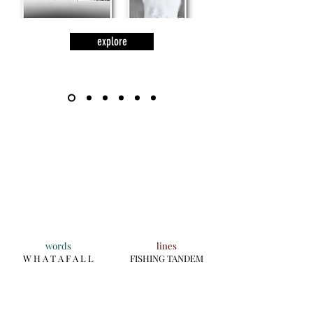
explore
words
lines
W H A T A F A L L
FISHING TANDEM