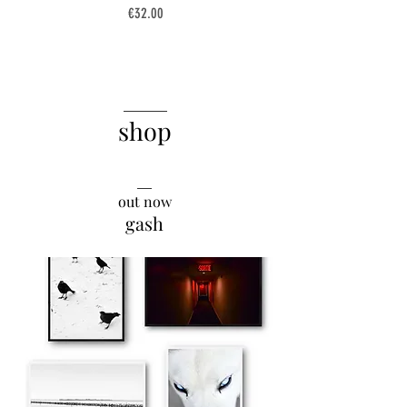
Price
€32.00
______
shop
__
out now
gash