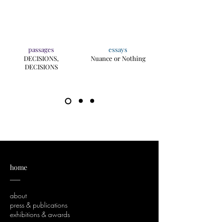
passages
essays
DECISIONS,
Nuance or Nothing
DECISIONS
home
___
about
press & publications
exhibitions & awards