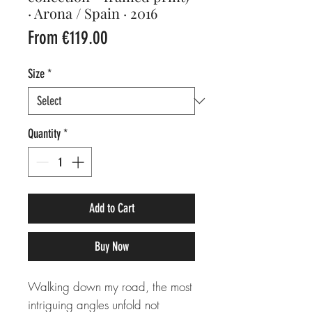
· Arona / Spain · 2016
Sale
From
€119.00
Price
Size
*
Quantity
*
Add to Cart
Buy Now
Walking down my road, the most
intriguing angles unfold not