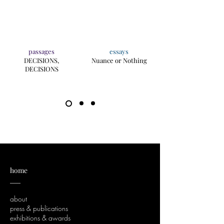
passages
essays
DECISIONS,
Nuance or Nothing
DECISIONS
home
___
about
press & publications
exhibitions & awards