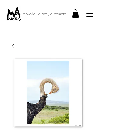
a world, a pen, a camera