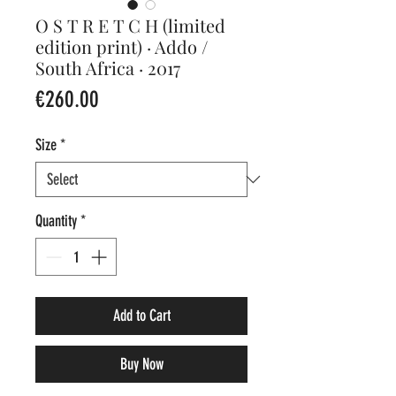
O S T R E T C H (limited
edition print) · Addo /
South Africa · 2017
Price
€260.00
Size
*
Quantity
*
Add to Cart
Buy Now