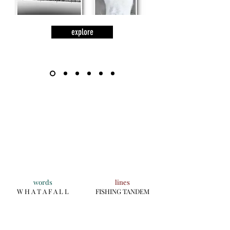
explore
words
lines
W H A T A F A L L
FISHING TANDEM